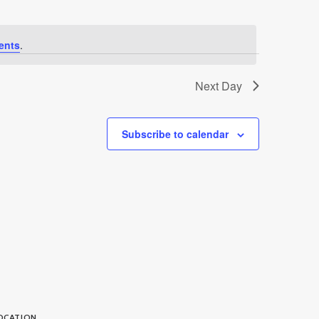
ents
.
Next Day
Subscribe to calendar
OCATION