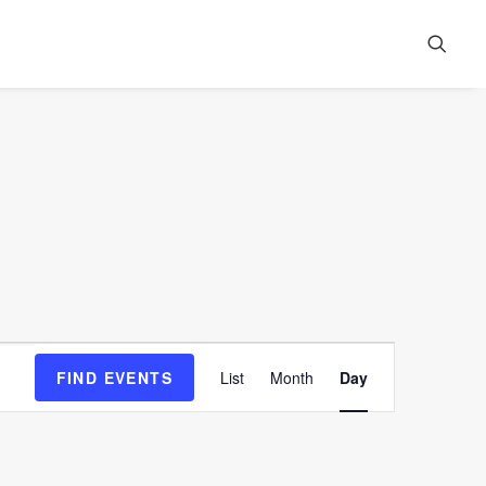
Event
FIND EVENTS
List
Month
Day
Views
Navigation