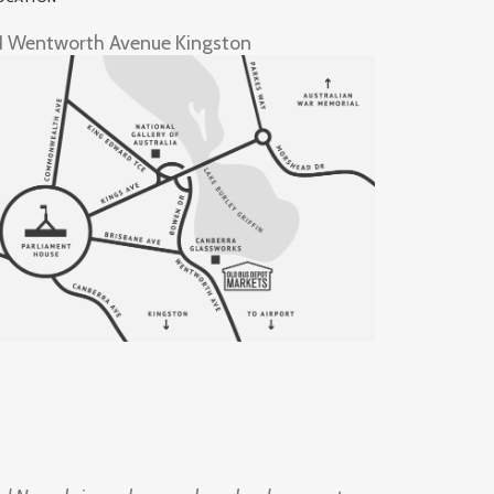
1 Wentworth Avenue Kingston