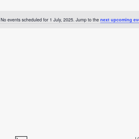
No events scheduled for 1 July, 2025. Jump to the
next upcoming ev
Notice
L