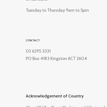
Tuesday to Thursday 9am to 5pm
CONTACT
02 6295 3331
PO Box 4183 Kingston ACT 2604
Acknowledgement of Country