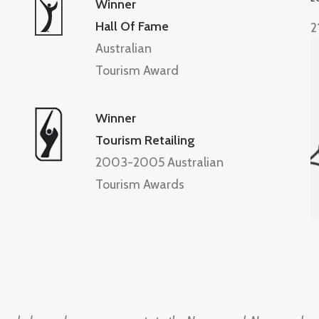
Winner
Hall Of Fame
2
Australian
Tourism Award
Winner
Tourism Retailing
2003-2005 Australian
Tourism Awards