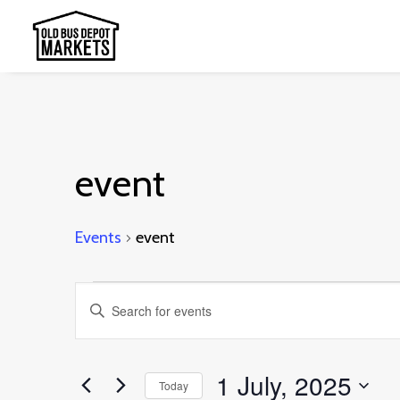
event
Events
event
Events
Events
Enter
for
Search
Keyword.
1
and
Search
1 July, 2025
July,
Today
Views
for