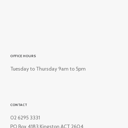
OFFICE HOURS
Tuesday to Thursday 9am to 5pm
CONTACT
02 6295 3331
PO Box 4183 Kingston ACT 2604