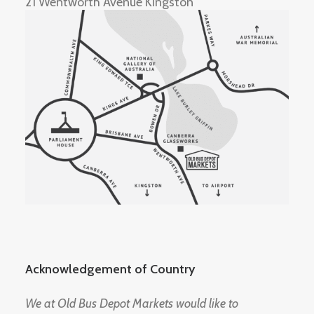
21 Wentworth Avenue Kingston
Acknowledgement of Country
We at Old Bus Depot Markets would like to