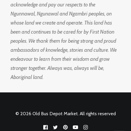
acknowledge and pay our respects to the
Ngunnawal, Ngunawal and Ngambri peoples, on
whose land we create and operate. This land has
been and continues to be cared for by First Nation
peoples. We thank them for being strong and proud
ambassadors of knowledge, stories and culture. We
endeavour to learn from their wisdom and grow
stronger together. Always was, always will be,
Aboriginal land.
© 2026 Old Bus Depot Market. All rights reserved