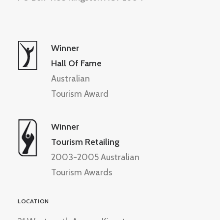
Winner
Hall Of Fame
Australian
Tourism Award
Winner
Tourism Retailing
2003-2005 Australian
Tourism Awards
LOCATION