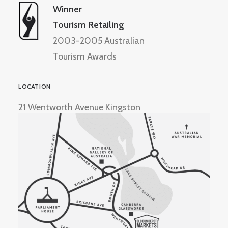
Winner
Tourism Retailing
2003-2005 Australian
Tourism Awards
LOCATION
21 Wentworth Avenue Kingston