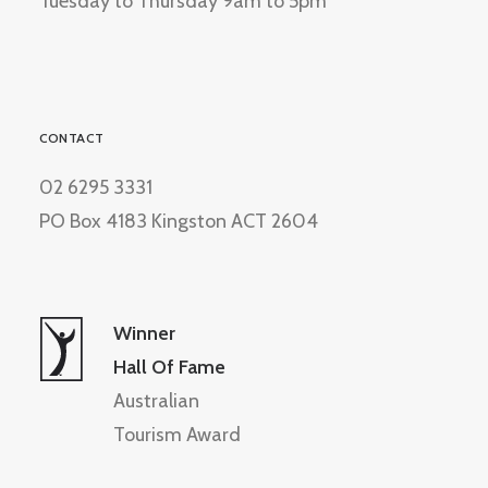
Tuesday to Thursday 9am to 5pm
CONTACT
02 6295 3331
PO Box 4183 Kingston ACT 2604
Winner
Hall Of Fame
Australian
Tourism Award