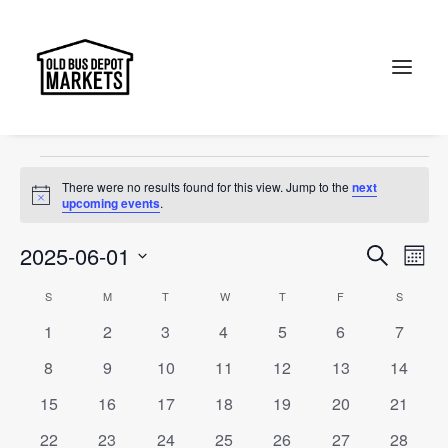
event
Events
event
Search
Events
There were no results found for this view. Jump to the
next
Notice
upcoming events
.
Events
Ev
2025-06-01
Search
Month
Vi
Select
Searc
Calendar
S
SUNDAY
M
MONDAY
T
TUESDAY
W
WEDNESDAY
T
THURSDAY
F
FRIDAY
S
SATURD
Na
date.
and
0
0
0
0
0
0
0
1
2
3
4
5
6
7
of
events
events
events
events
events
events
events
Views
0
0
0
0
0
0
0
8
9
10
11
12
13
14
Events
events
events
events
events
events
events
events
Naviga
0
0
0
0
0
0
0
15
16
17
18
19
20
21
events
events
events
events
events
events
events
0
0
0
0
0
0
0
22
23
24
25
26
27
28