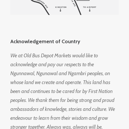
Acknowledgement of Country
We at Old Bus Depot Markets would like to
acknowledge and pay our respects to the
Ngunnawal, Ngunawal and Ngambri peoples, on
whose land we create and operate. This land has
been and continues to be cared for by First Nation
peoples. We thank them for being strong and proud
ambassadors of knowledge, stories and culture. We
endeavour to learn from their wisdom and grow
stronger together. Always was, always will be,