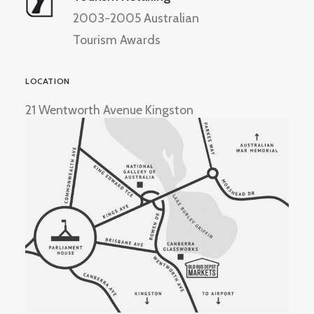
2003-2005 Australian
Tourism Awards
LOCATION
21 Wentworth Avenue Kingston