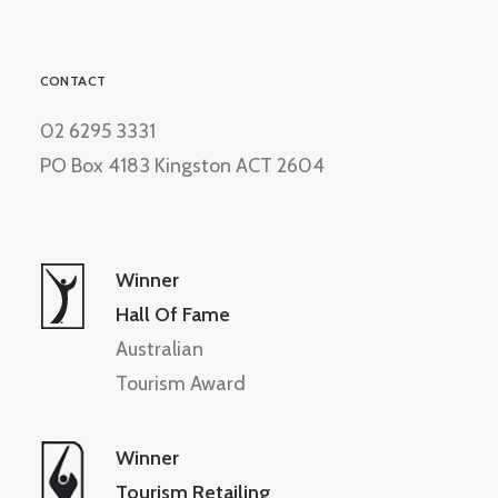
CONTACT
02 6295 3331
PO Box 4183 Kingston ACT 2604
Winner
Hall Of Fame
Australian
Tourism Award
Winner
Tourism Retailing