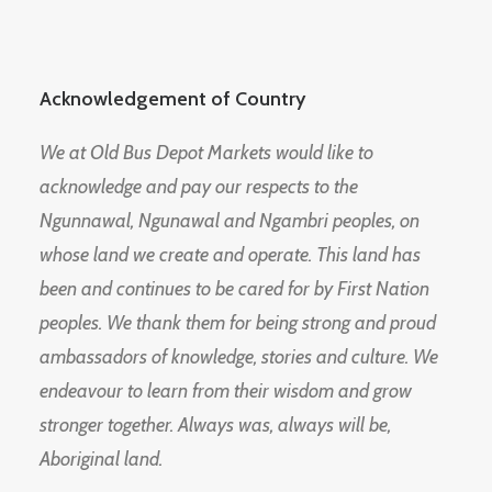
Acknowledgement of Country
We at Old Bus Depot Markets would like to
acknowledge and pay our respects to the
Ngunnawal, Ngunawal and Ngambri peoples, on
whose land we create and operate. This land has
been and continues to be cared for by First Nation
peoples. We thank them for being strong and proud
ambassadors of knowledge, stories and culture. We
endeavour to learn from their wisdom and grow
stronger together. Always was, always will be,
Aboriginal land.