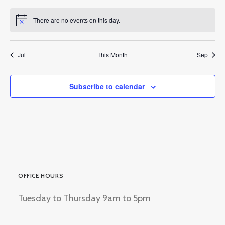
events
events
events
events
events
events
events
There are no events on this day.
Notice
Jul
This Month
Sep
Subscribe to calendar
OFFICE HOURS
Tuesday to Thursday 9am to 5pm