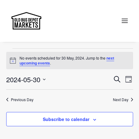
Christmas
Events
Christmas
Search
Events
No events scheduled for 30 May, 2024. Jump to the
next
for
Notice
upcoming events
.
30
Events
Ev
2024-05-30
Search
Day
May,
Vi
Select
Searc
2024
Na
date.
and
Previous Day
Next Day
Views
Subscribe to calendar
Naviga