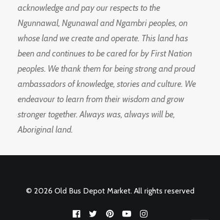
acknowledge and pay our respects to the
Ngunnawal, Ngunawal and Ngambri peoples, on
whose land we create and operate. This land has
been and continues to be cared for by First Nation
peoples. We thank them for being strong and proud
ambassadors of knowledge, stories and culture. We
endeavour to learn from their wisdom and grow
stronger together. Always was, always will be,
Aboriginal land.
© 2026 Old Bus Depot Market. All rights reserved