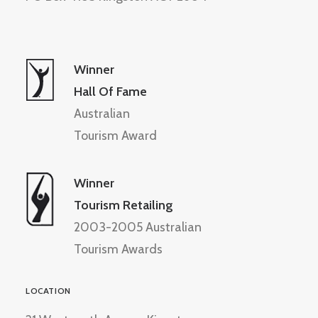
Winner
Hall Of Fame
Australian
Tourism Award
Winner
Tourism Retailing
2003-2005 Australian
Tourism Awards
LOCATION