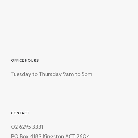
OFFICE HOURS
Tuesday to Thursday 9am to 5pm
CONTACT
02 6295 3331
PO Box 4183 Kingston ACT 2604