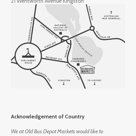
21 Wentworth Avenue Kingston
Acknowledgement of Country
We at Old Bus Depot Markets would like to