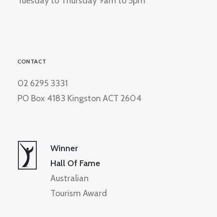
Tuesday to Thursday 9am to 5pm
CONTACT
02 6295 3331
PO Box 4183 Kingston ACT 2604
Winner
Hall Of Fame
Australian
Tourism Award