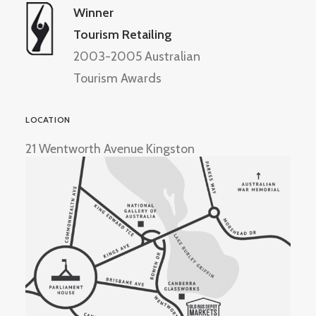
Winner
Tourism Retailing
2003-2005 Australian
Tourism Awards
LOCATION
21 Wentworth Avenue Kingston