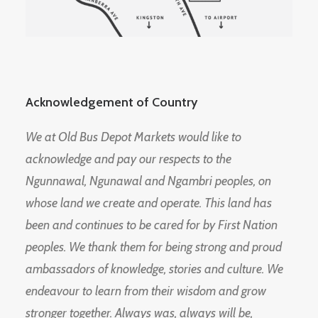
Acknowledgement of Country
We at Old Bus Depot Markets would like to
acknowledge and pay our respects to the
Ngunnawal, Ngunawal and Ngambri peoples, on
whose land we create and operate. This land has
been and continues to be cared for by First Nation
peoples. We thank them for being strong and proud
ambassadors of knowledge, stories and culture. We
endeavour to learn from their wisdom and grow
stronger together. Always was, always will be,