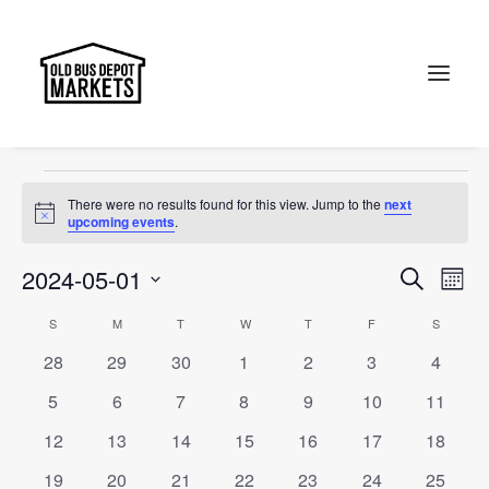
Christmas
Events
Christmas
Search
Events
There were no results found for this view. Jump to the
next
Notice
upcoming events
.
Events
Ev
2024-05-01
Search
Month
Vi
Select
Searc
Calendar
S
SUNDAY
M
MONDAY
T
TUESDAY
W
WEDNESDAY
T
THURSDAY
F
FRIDAY
S
SATURD
Na
date.
and
0
0
0
0
0
0
0
28
29
30
1
2
3
4
of
events
events
events
events
events
events
events
Views
0
0
0
0
0
0
0
5
6
7
8
9
10
11
Events
events
events
events
events
events
events
events
Naviga
0
0
0
0
0
0
0
12
13
14
15
16
17
18
events
events
events
events
events
events
events
0
0
0
0
0
0
0
19
20
21
22
23
24
25