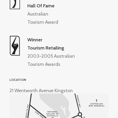
Hall Of Fame
Australian
Tourism Award
Winner
Tourism Retailing
2003-2005 Australian
Tourism Awards
LOCATION
21 Wentworth Avenue Kingston