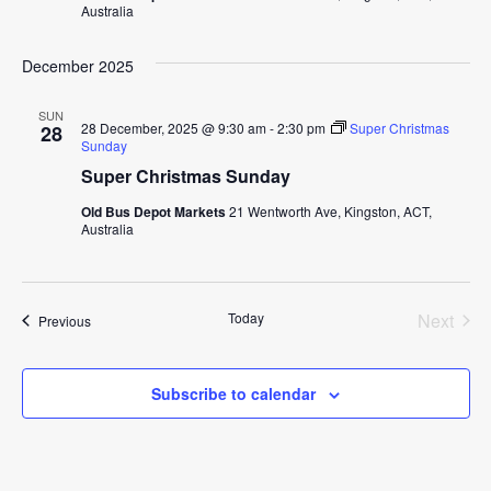
Australia
December 2025
SUN
28 December, 2025 @ 9:30 am
-
2:30 pm
Super Christmas
28
Sunday
Super Christmas Sunday
Old Bus Depot Markets
21 Wentworth Ave, Kingston, ACT,
Australia
Today
Next
Events
Previous
Events
Subscribe to calendar