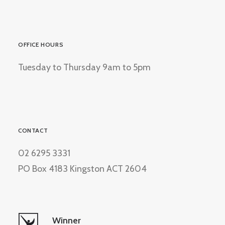
OFFICE HOURS
Tuesday to Thursday 9am to 5pm
CONTACT
02 6295 3331
PO Box 4183 Kingston ACT 2604
Winner