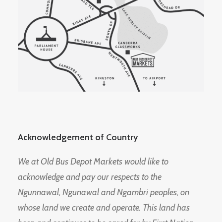
Acknowledgement of Country
We at Old Bus Depot Markets would like to
acknowledge and pay our respects to the
Ngunnawal, Ngunawal and Ngambri peoples, on
whose land we create and operate. This land has