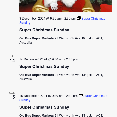
8 December, 2024 @ 9:30 am
-
2:30 pm
Super Christmas
Sunday
Super Christmas Sunday
Old Bus Depot Markets
21 Wentworth Ave, Kingston, ACT,
Australia
SAT
14 December, 2024 @ 9:30 am
-
2:30 pm
14
Super Christmas Sunday
Old Bus Depot Markets
21 Wentworth Ave, Kingston, ACT,
Australia
SUN
15 December, 2024 @ 9:30 am
-
2:30 pm
Super Christmas
15
Sunday
Super Christmas Sunday
Old Bus Depot Markets
21 Wentworth Ave, Kingston, ACT,