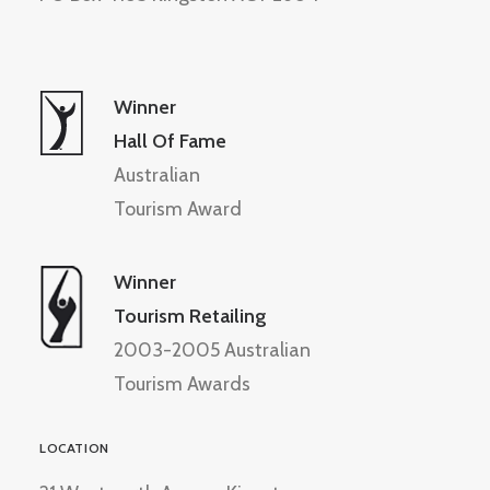
Winner
Hall Of Fame
Australian
Tourism Award
Winner
Tourism Retailing
2003-2005 Australian
Tourism Awards
LOCATION