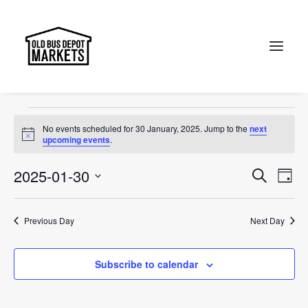
Canberra
Events
Canberra
Search
Events
No events scheduled for 30 January, 2025. Jump to the
next
for
Notice
upcoming events
.
30
Events
Ev
2025-01-30
Search
Day
January,
Vi
Select
Searc
2025
Na
date.
and
Previous Day
Next Day
Views
Subscribe to calendar
Naviga