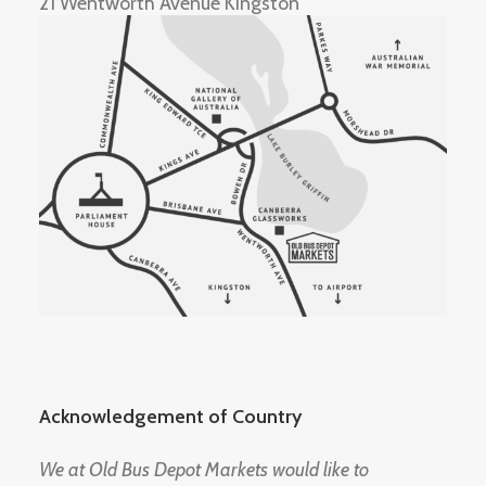
21 Wentworth Avenue Kingston
Acknowledgement of Country
We at Old Bus Depot Markets would like to