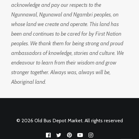
acknowledge and pay our respects to the
Ngunnawal, Ngunawal and Ngambri peoples, on
whose land we create and operate. This land has
been and continues to be cared for by First Nation
peoples. We thank them for being strong and proud
ambassadors of knowledge, stories and culture. We
endeavour to learn from their wisdom and grow
stronger together. Always was, always will be,
Aboriginal land.
© 2026 Old Bus Depot Market. All rights reserved