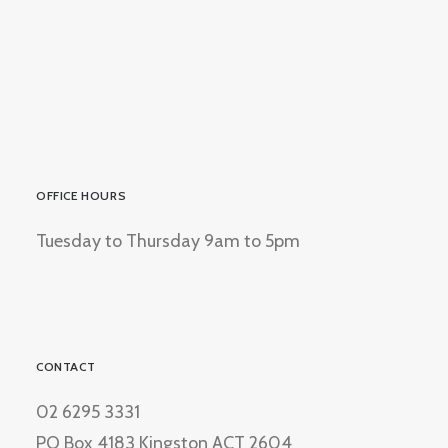
OFFICE HOURS
Tuesday to Thursday 9am to 5pm
CONTACT
02 6295 3331
PO Box 4183 Kingston ACT 2604