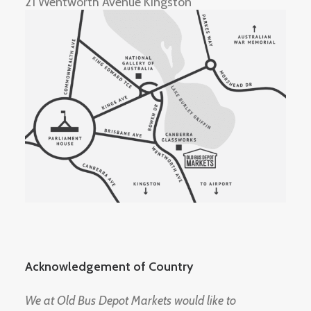
21 Wentworth Avenue Kingston
Acknowledgement of Country
We at Old Bus Depot Markets would like to