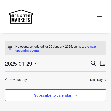
Canberra
Events
Canberra
Search
Events
No events scheduled for 29 January, 2025. Jump to the
next
for
Notice
upcoming events
.
29
Events
Ev
2025-01-29
Search
Day
January,
Vi
Select
Searc
2025
Na
date.
and
Previous Day
Next Day
Views
Subscribe to calendar
Naviga