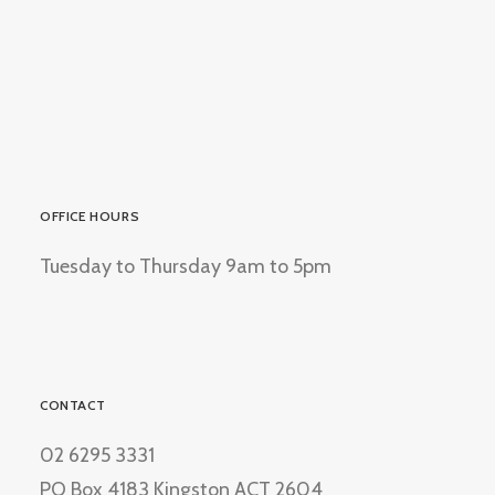
OFFICE HOURS
Tuesday to Thursday 9am to 5pm
CONTACT
02 6295 3331
PO Box 4183 Kingston ACT 2604