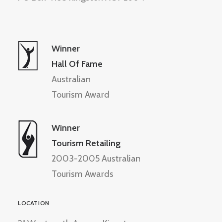
Winner
Hall Of Fame
Australian
Tourism Award
Winner
Tourism Retailing
2003-2005 Australian
Tourism Awards
LOCATION