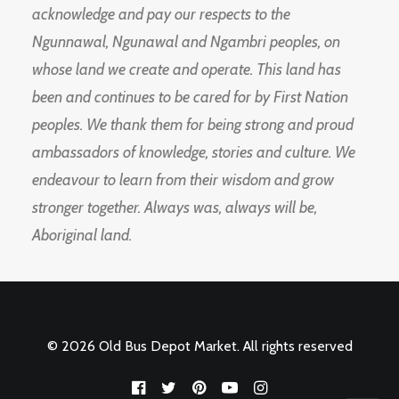
acknowledge and pay our respects to the
Ngunnawal, Ngunawal and Ngambri peoples, on
whose land we create and operate. This land has
been and continues to be cared for by First Nation
peoples. We thank them for being strong and proud
ambassadors of knowledge, stories and culture. We
endeavour to learn from their wisdom and grow
stronger together. Always was, always will be,
Aboriginal land.
© 2026 Old Bus Depot Market. All rights reserved