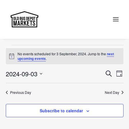
Canberra
Events
Canberra
Search
Events
No events scheduled for 3 September, 2024. Jump to the
next
for
Notice
upcoming events
.
3
Events
Ev
2024-09-03
Search
Day
September,
Vi
Select
Searc
2024
Na
date.
and
Previous Day
Next Day
Views
Subscribe to calendar
Naviga