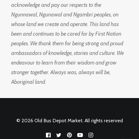
acknowledge and pay our respects to the
Ngunnawal, Ngunawal and Ngambri peoples, on
whose land we create and operate. This land has
been and continues to be cared for by First Nation
peoples. We thank them for being strong and proud
ambassadors of knowledge, stories and culture. We
endeavour to learn from their wisdom and grow
stronger together. Always was, always will be,
Aboriginal land.
© 2026 Old Bus Depot Market. All rights reserved