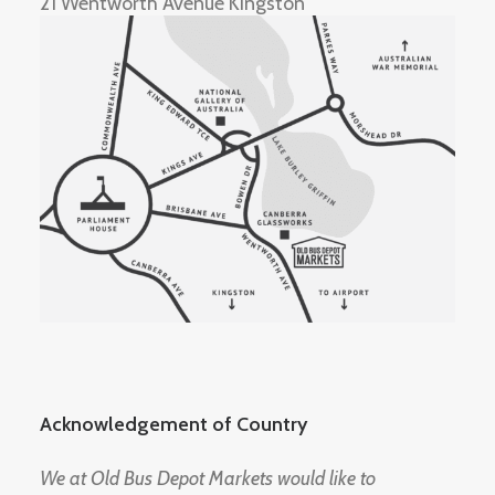
21 Wentworth Avenue Kingston
Acknowledgement of Country
We at Old Bus Depot Markets would like to