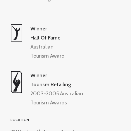
Winner
Hall Of Fame
Australian
Tourism Award
Winner
Tourism Retailing
2003-2005 Australian
Tourism Awards
LOCATION