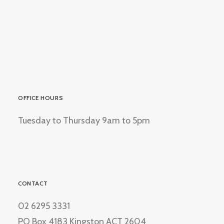
OFFICE HOURS
Tuesday to Thursday 9am to 5pm
CONTACT
02 6295 3331
PO Box 4183 Kingston ACT 2604