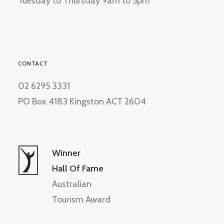
Tuesday to Thursday 9am to 5pm
CONTACT
02 6295 3331
PO Box 4183 Kingston ACT 2604
Winner
Hall Of Fame
Australian
Tourism Award