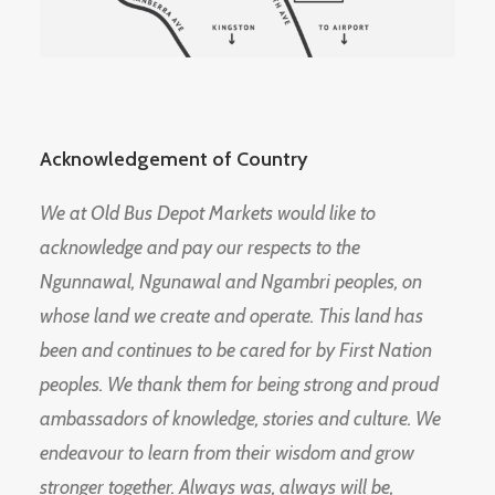
Acknowledgement of Country
We at Old Bus Depot Markets would like to
acknowledge and pay our respects to the
Ngunnawal, Ngunawal and Ngambri peoples, on
whose land we create and operate. This land has
been and continues to be cared for by First Nation
peoples. We thank them for being strong and proud
ambassadors of knowledge, stories and culture. We
endeavour to learn from their wisdom and grow
stronger together. Always was, always will be,