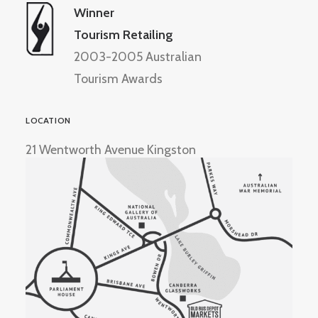
Winner
Tourism Retailing
2003-2005 Australian
Tourism Awards
LOCATION
21 Wentworth Avenue Kingston