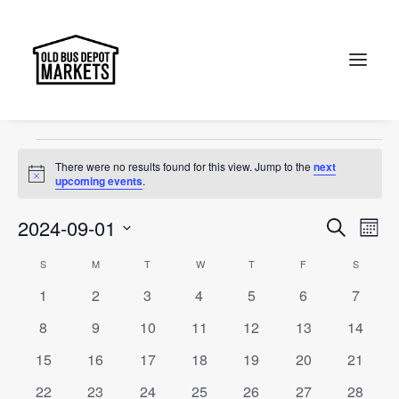
Canberra
Events
Canberra
Search
Events
There were no results found for this view. Jump to the
next
Notice
upcoming events
.
Events
Ev
2024-09-01
Search
Month
Vi
Select
Searc
Calendar
S
SUNDAY
M
MONDAY
T
TUESDAY
W
WEDNESDAY
T
THURSDAY
F
FRIDAY
S
SATURD
Na
date.
and
0
0
0
0
0
0
0
1
2
3
4
5
6
7
of
events
events
events
events
events
events
events
Views
0
0
0
0
0
0
0
8
9
10
11
12
13
14
Events
events
events
events
events
events
events
events
Naviga
0
0
0
0
0
0
0
15
16
17
18
19
20
21
events
events
events
events
events
events
events
0
0
0
0
0
0
0
22
23
24
25
26
27
28