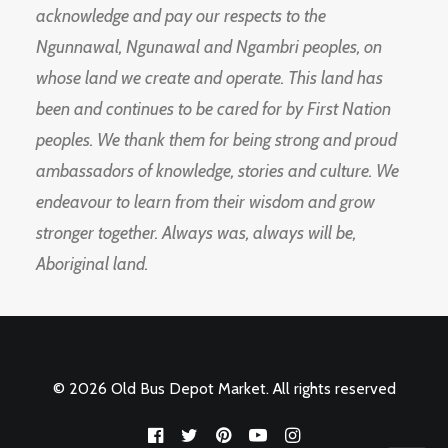
acknowledge and pay our respects to the
Ngunnawal, Ngunawal and Ngambri peoples, on
whose land we create and operate. This land has
been and continues to be cared for by First Nation
peoples. We thank them for being strong and proud
ambassadors of knowledge, stories and culture. We
endeavour to learn from their wisdom and grow
stronger together. Always was, always will be,
Aboriginal land.
© 2026 Old Bus Depot Market. All rights reserved