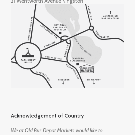
21 Wentworth Avenue Kingston
Acknowledgement of Country
We at Old Bus Depot Markets would like to