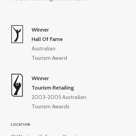
Winner
Hall Of Fame
Australian
Tourism Award
Winner
Tourism Retailing
2003-2005 Australian
Tourism Awards
LOCATION