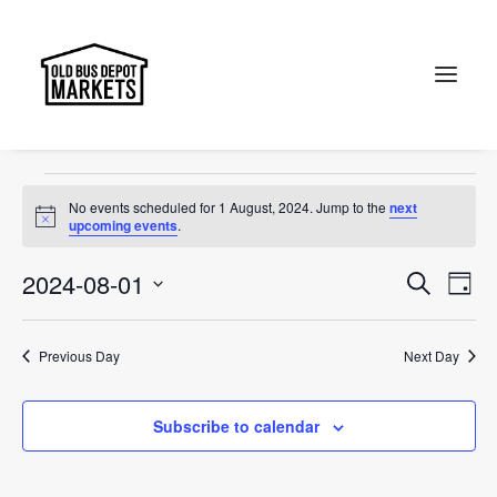
Canberra
Events
Canberra
Search
Events
No events scheduled for 1 August, 2024. Jump to the
next
for
Notice
upcoming events
.
1
Events
Ev
2024-08-01
Search
Day
August,
Vi
Select
Searc
2024
Na
date.
and
Previous Day
Next Day
Views
Subscribe to calendar
Naviga