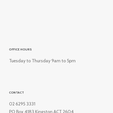
OFFICE HOURS
Tuesday to Thursday 9am to 5pm
CONTACT
02 6295 3331
PO Box 4183 Kingston ACT 2604