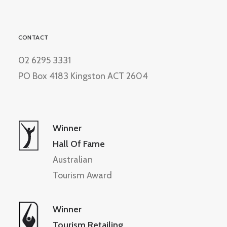
CONTACT
02 6295 3331
PO Box 4183 Kingston ACT 2604
Winner
Hall Of Fame
Australian
Tourism Award
Winner
Tourism Retailing