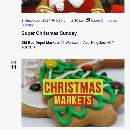
8 December, 2024 @ 9:30 am
-
2:30 pm
Super Christmas
Sunday
Super Christmas Sunday
Old Bus Depot Markets
21 Wentworth Ave, Kingston, ACT,
Australia
SAT
14