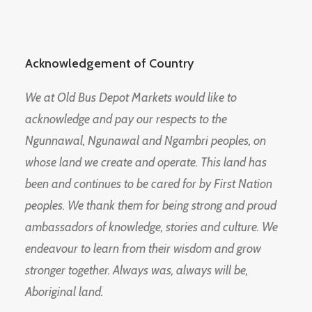
Acknowledgement of Country
We at Old Bus Depot Markets would like to
acknowledge and pay our respects to the
Ngunnawal, Ngunawal and Ngambri peoples, on
whose land we create and operate. This land has
been and continues to be cared for by First Nation
peoples. We thank them for being strong and proud
ambassadors of knowledge, stories and culture. We
endeavour to learn from their wisdom and grow
stronger together. Always was, always will be,
Aboriginal land.