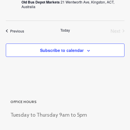
Old Bus Depot Markets
21 Wentworth Ave, Kingston, ACT,
Australia
Today
Next
Events
Previous
Events
Subscribe to calendar
OFFICE HOURS
Tuesday to Thursday 9am to 5pm