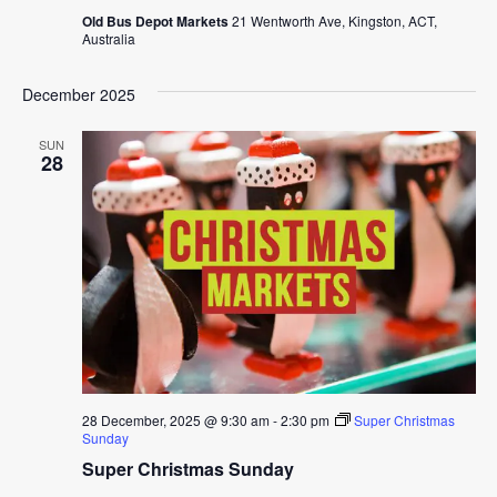
Old Bus Depot Markets
21 Wentworth Ave, Kingston, ACT,
Australia
December 2025
SUN
28
28 December, 2025 @ 9:30 am
-
2:30 pm
Super Christmas
Sunday
Super Christmas Sunday