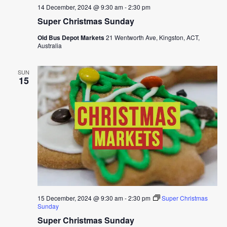
14 December, 2024 @ 9:30 am
-
2:30 pm
Super Christmas Sunday
Old Bus Depot Markets
21 Wentworth Ave, Kingston, ACT,
Australia
SUN
15
15 December, 2024 @ 9:30 am
-
2:30 pm
Super Christmas
Sunday
Super Christmas Sunday