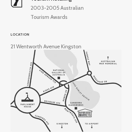
2003-2005 Australian
Tourism Awards
LOCATION
21 Wentworth Avenue Kingston