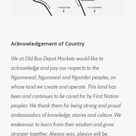
Acknowledgement of Country
We at Old Bus Depot Markets would like to
acknowledge and pay our respects to the
Ngunnawal, Ngunawal and Ngambri peoples, on
whose land we create and operate. This land has
been and continues to be cared for by First Nation
peoples. We thank them for being strong and proud
ambassadors of knowledge, stories and culture. We
endeavour to learn from their wisdom and grow
stronger together. Always was, always will be,