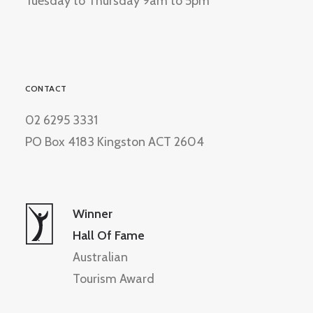
Tuesday to Thursday 9am to 5pm
CONTACT
02 6295 3331
PO Box 4183 Kingston ACT 2604
Winner
Hall Of Fame
Australian
Tourism Award