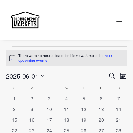
accessories
Events
accessories
Search
Events
There were no results found for this view. Jump to the
next
Notice
upcoming events
.
Events
Ev
2025-06-01
Search
Month
Vi
Select
Searc
Calendar
S
SUNDAY
M
MONDAY
T
TUESDAY
W
WEDNESDAY
T
THURSDAY
F
FRIDAY
S
SATURD
Na
date.
and
0
0
0
0
0
0
0
1
2
3
4
5
6
7
of
events
events
events
events
events
events
events
Views
0
0
0
0
0
0
0
8
9
10
11
12
13
14
Events
events
events
events
events
events
events
events
Naviga
0
0
0
0
0
0
0
15
16
17
18
19
20
21
events
events
events
events
events
events
events
0
0
0
0
0
0
0
22
23
24
25
26
27
28