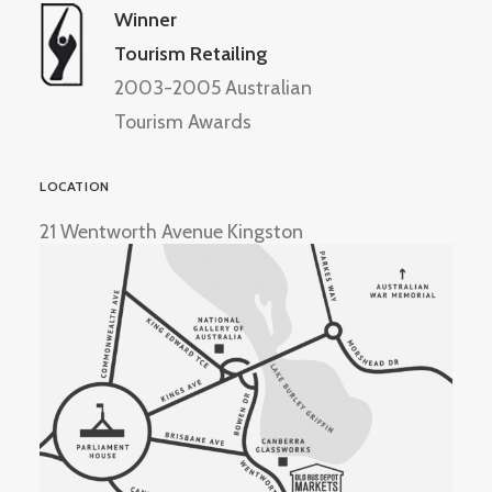
Winner
Tourism Retailing
2003-2005 Australian
Tourism Awards
LOCATION
21 Wentworth Avenue Kingston