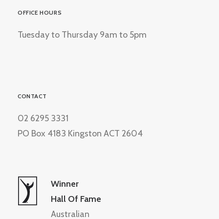
OFFICE HOURS
Tuesday to Thursday 9am to 5pm
CONTACT
02 6295 3331
PO Box 4183 Kingston ACT 2604
Winner
Hall Of Fame
Australian