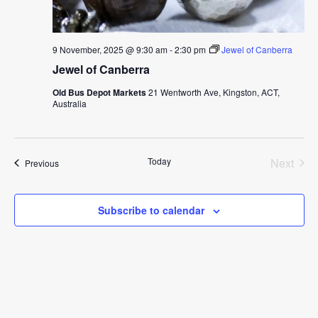
9 November, 2025 @ 9:30 am
-
2:30 pm
Jewel of Canberra
Jewel of Canberra
Old Bus Depot Markets
21 Wentworth Ave, Kingston, ACT,
Australia
Today
Next
Events
Previous
Events
Subscribe to calendar