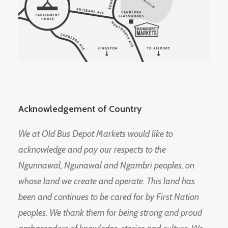
Acknowledgement of Country
We at Old Bus Depot Markets would like to
acknowledge and pay our respects to the
Ngunnawal, Ngunawal and Ngambri peoples, on
whose land we create and operate. This land has
been and continues to be cared for by First Nation
peoples. We thank them for being strong and proud