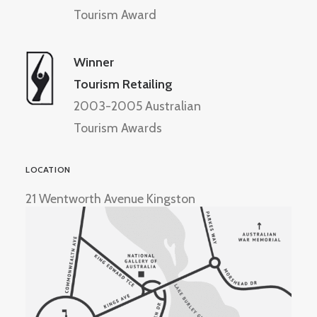
Tourism Award
Winner
Tourism Retailing
2003-2005 Australian
Tourism Awards
LOCATION
21 Wentworth Avenue Kingston