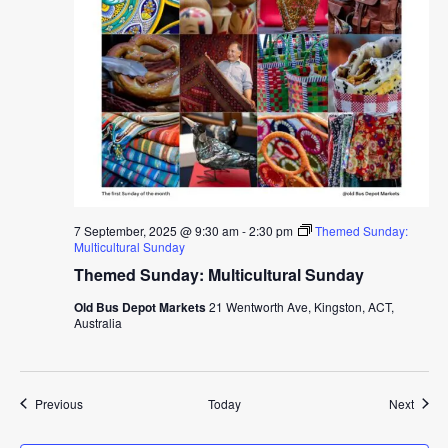
7 September, 2025 @ 9:30 am
-
2:30 pm
Themed Sunday:
Multicultural Sunday
Themed Sunday: Multicultural Sunday
Old Bus Depot Markets
21 Wentworth Ave, Kingston, ACT,
Australia
Events
Event
Previous
Today
Next