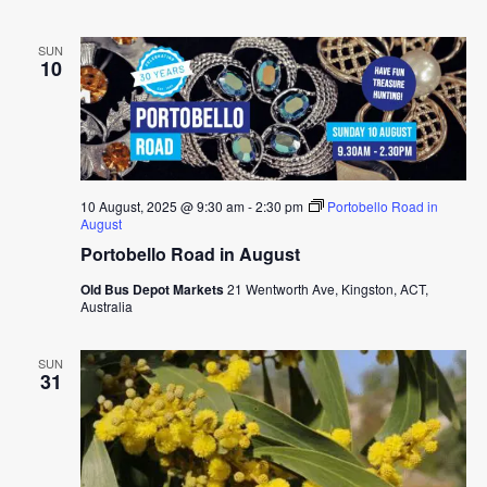
SUN
10
10 August, 2025 @ 9:30 am
-
2:30 pm
Portobello Road in
August
Portobello Road in August
Old Bus Depot Markets
21 Wentworth Ave, Kingston, ACT,
Australia
SUN
31