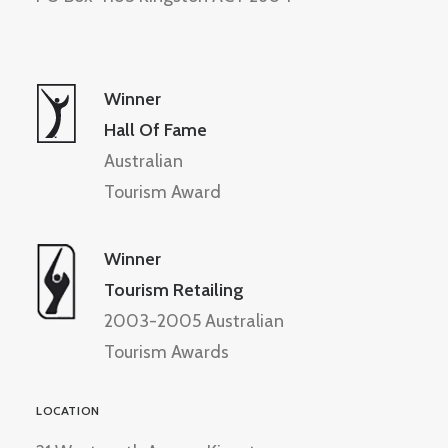
Winner
Hall Of Fame
Australian
Tourism Award
Winner
Tourism Retailing
2003-2005 Australian
Tourism Awards
LOCATION