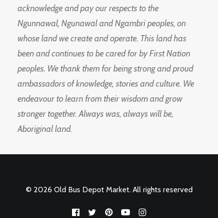
acknowledge and pay our respects to the
Ngunnawal, Ngunawal and Ngambri peoples, on
whose land we create and operate. This land has
been and continues to be cared for by First Nation
peoples. We thank them for being strong and proud
ambassadors of knowledge, stories and culture. We
endeavour to learn from their wisdom and grow
stronger together. Always was, always will be,
Aboriginal land.
© 2026 Old Bus Depot Market. All rights reserved