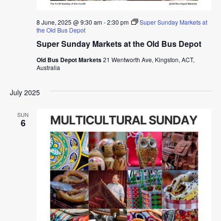
8 June, 2025 @ 9:30 am
-
2:30 pm
Super Sunday Markets at
the Old Bus Depot
Super Sunday Markets at the Old Bus Depot
Old Bus Depot Markets
21 Wentworth Ave, Kingston, ACT,
Australia
July 2025
SUN
6