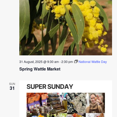
31 August, 2025 @ 9:30 am
-
2:30 pm
National Wattle Day
Spring Wattle Market
SUN
31