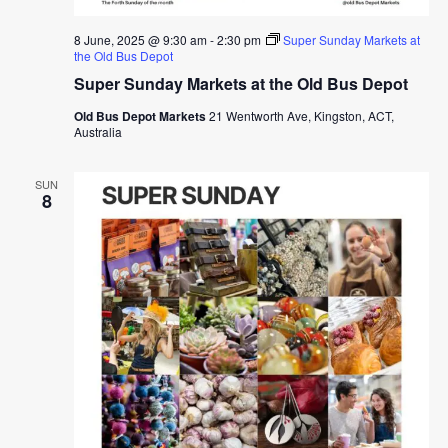
8 June, 2025 @ 9:30 am
-
2:30 pm
Super Sunday Markets at
the Old Bus Depot
Super Sunday Markets at the Old Bus Depot
Old Bus Depot Markets
21 Wentworth Ave, Kingston, ACT,
Australia
SUN
8