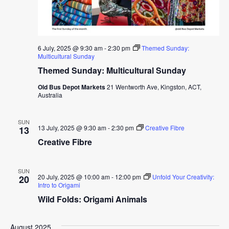
6 July, 2025 @ 9:30 am
-
2:30 pm
Themed Sunday:
Multicultural Sunday
Themed Sunday: Multicultural Sunday
Old Bus Depot Markets
21 Wentworth Ave, Kingston, ACT,
Australia
SUN
13 July, 2025 @ 9:30 am
-
2:30 pm
Creative Fibre
13
Creative Fibre
SUN
20 July, 2025 @ 10:00 am
-
12:00 pm
Unfold Your Creativity:
20
Intro to Origami
Wild Folds: Origami Animals
August 2025