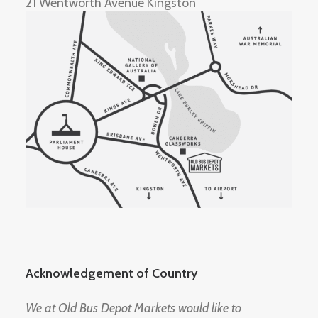
21 Wentworth Avenue Kingston
Acknowledgement of Country
We at Old Bus Depot Markets would like to