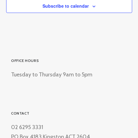
Subscribe to calendar
OFFICE HOURS
Tuesday to Thursday 9am to 5pm
CONTACT
02 6295 3331
PO Box 4183 Kingston ACT 2604