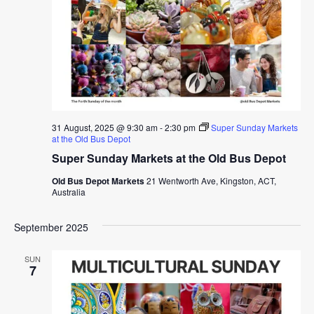
31 August, 2025 @ 9:30 am
-
2:30 pm
Super Sunday Markets
at the Old Bus Depot
Super Sunday Markets at the Old Bus Depot
Old Bus Depot Markets
21 Wentworth Ave, Kingston, ACT,
Australia
September 2025
SUN
7