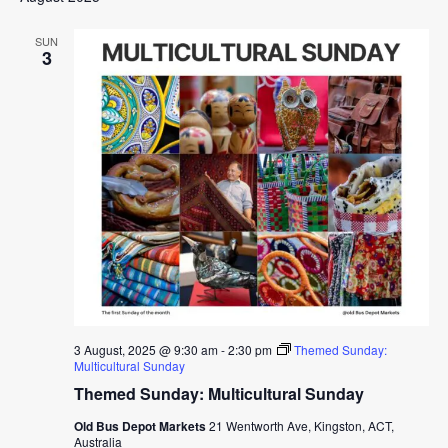
SUN
3
3 August, 2025 @ 9:30 am
-
2:30 pm
Themed Sunday:
Multicultural Sunday
Themed Sunday: Multicultural Sunday
Old Bus Depot Markets
21 Wentworth Ave, Kingston, ACT,
Australia