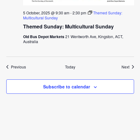
5 October, 2025 @ 9:30 am
-
2:30 pm
Themed Sunday:
Multicultural Sunday
Themed Sunday: Multicultural Sunday
Old Bus Depot Markets
21 Wentworth Ave, Kingston, ACT,
Australia
Events
Event
Previous
Today
Next
Subscribe to calendar