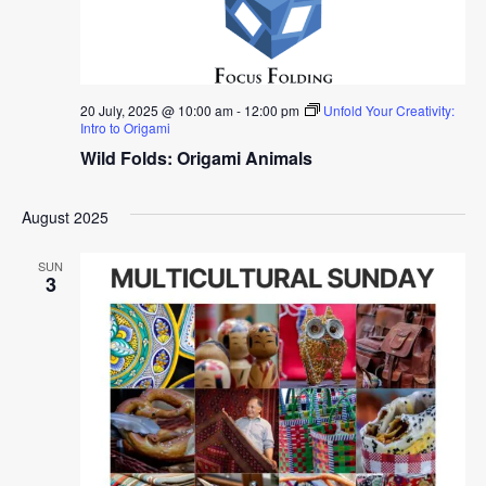
20 July, 2025 @ 10:00 am
-
12:00 pm
Unfold Your Creativity:
Intro to Origami
Wild Folds: Origami Animals
August 2025
SUN
3