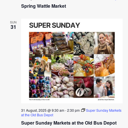
Spring Wattle Market
SUN
31
31 August, 2025 @ 9:30 am
-
2:30 pm
Super Sunday Markets
at the Old Bus Depot
Super Sunday Markets at the Old Bus Depot