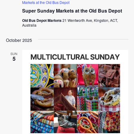
Markets at the Old Bus Depot
Super Sunday Markets at the Old Bus Depot
Old Bus Depot Markets
21 Wentworth Ave, Kingston, ACT,
Australia
October 2025
SUN
5