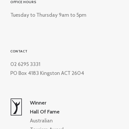
OFFICE HOURS
Tuesday to Thursday 9am to 5pm
CONTACT
02 6295 3331
PO Box 4183 Kingston ACT 2604
Winner
Hall Of Fame
Australian