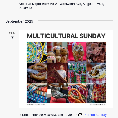
Old Bus Depot Markets
21 Wentworth Ave, Kingston, ACT,
Australia
September 2025
SUN
7
7 September, 2025 @ 9:30 am
-
2:30 pm
Themed Sunday: