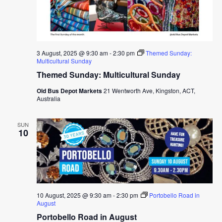
3 August, 2025 @ 9:30 am
-
2:30 pm
Themed Sunday:
Multicultural Sunday
Themed Sunday: Multicultural Sunday
Old Bus Depot Markets
21 Wentworth Ave, Kingston, ACT,
Australia
SUN
10
10 August, 2025 @ 9:30 am
-
2:30 pm
Portobello Road in
August
Portobello Road in August