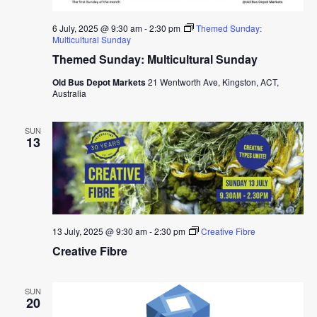
6 July, 2025 @ 9:30 am
-
2:30 pm
Themed Sunday:
Multicultural Sunday
Themed Sunday: Multicultural Sunday
Old Bus Depot Markets
21 Wentworth Ave, Kingston, ACT,
Australia
SUN
13
13 July, 2025 @ 9:30 am
-
2:30 pm
Creative Fibre
Creative Fibre
SUN
20