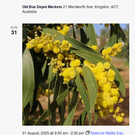
Old Bus Depot Markets
21 Wentworth Ave, Kingston, ACT,
Australia
SUN
31
31 August, 2025 @ 9:30 am
-
2:30 pm
National Wattle Day