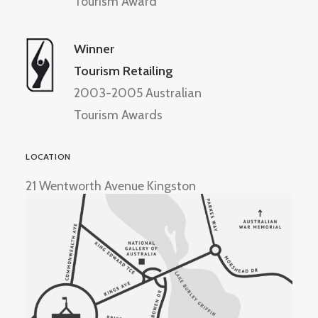
Tourism Award
Winner
Tourism Retailing
2003-2005 Australian
Tourism Awards
LOCATION
21 Wentworth Avenue Kingston