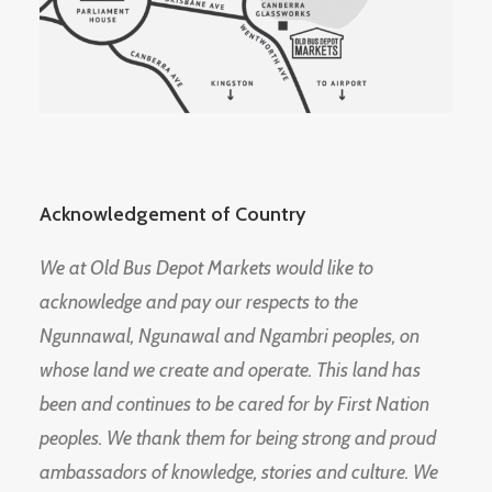
Acknowledgement of Country
We at Old Bus Depot Markets would like to
acknowledge and pay our respects to the
Ngunnawal, Ngunawal and Ngambri peoples, on
whose land we create and operate. This land has
been and continues to be cared for by First Nation
peoples. We thank them for being strong and proud
ambassadors of knowledge, stories and culture. We