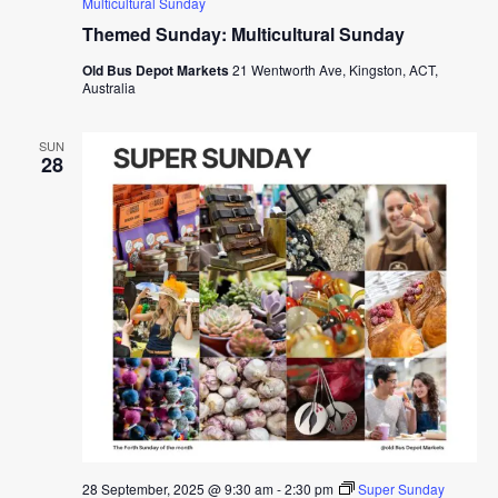
Multicultural Sunday
Themed Sunday: Multicultural Sunday
Old Bus Depot Markets
21 Wentworth Ave, Kingston, ACT,
Australia
SUN
28
28 September, 2025 @ 9:30 am
-
2:30 pm
Super Sunday