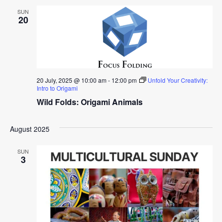
SUN
20
20 July, 2025 @ 10:00 am
-
12:00 pm
Unfold Your Creativity:
Intro to Origami
Wild Folds: Origami Animals
August 2025
SUN
3