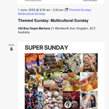
1 June, 2025 @ 9:30 am
-
2:30 pm
Themed Sunday:
Multicultural Sunday
Themed Sunday: Multicultural Sunday
Old Bus Depot Markets
21 Wentworth Ave, Kingston, ACT,
Australia
SUN
8