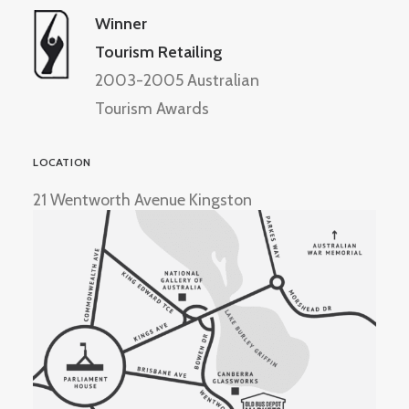
Winner
Tourism Retailing
2003-2005 Australian
Tourism Awards
LOCATION
21 Wentworth Avenue Kingston