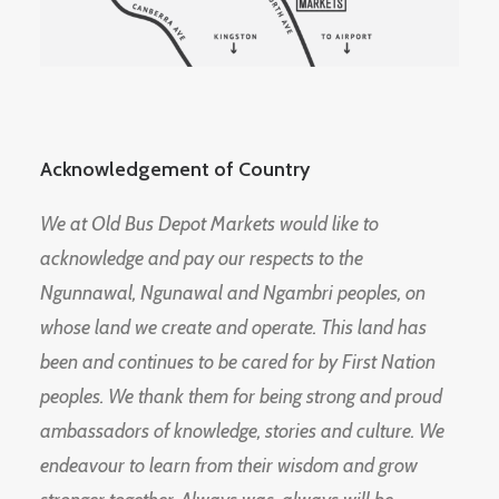
Acknowledgement of Country
We at Old Bus Depot Markets would like to
acknowledge and pay our respects to the
Ngunnawal, Ngunawal and Ngambri peoples, on
whose land we create and operate. This land has
been and continues to be cared for by First Nation
peoples. We thank them for being strong and proud
ambassadors of knowledge, stories and culture. We
endeavour to learn from their wisdom and grow