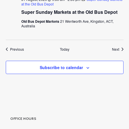
at the Old Bus Depot
Super Sunday Markets at the Old Bus Depot
Old Bus Depot Markets
21 Wentworth Ave, Kingston, ACT,
Australia
Events
Event
Previous
Today
Next
Subscribe to calendar
OFFICE HOURS