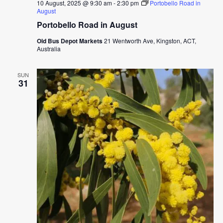
10 August, 2025 @ 9:30 am
-
2:30 pm
Portobello Road in
August
Portobello Road in August
Old Bus Depot Markets
21 Wentworth Ave, Kingston, ACT,
Australia
SUN
31