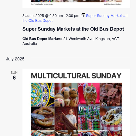
8 June, 2025 @ 9:30 am
-
2:30 pm
Super Sunday Markets at
the Old Bus Depot
Super Sunday Markets at the Old Bus Depot
Old Bus Depot Markets
21 Wentworth Ave, Kingston, ACT,
Australia
July 2025
SUN
6