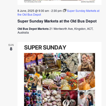
8 June, 2025 @ 9:30 am
-
2:30 pm
Super Sunday Markets at
the Old Bus Depot
Super Sunday Markets at the Old Bus Depot
Old Bus Depot Markets
21 Wentworth Ave, Kingston, ACT,
Australia
SUN
8