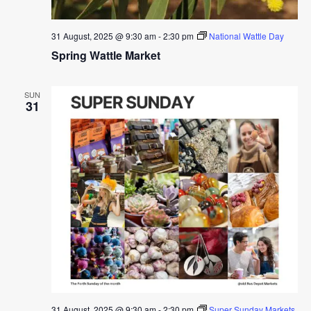
31 August, 2025 @ 9:30 am
-
2:30 pm
National Wattle Day
Spring Wattle Market
SUN
31
31 August, 2025 @ 9:30 am
-
2:30 pm
Super Sunday Markets