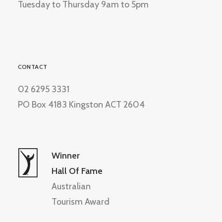
Tuesday to Thursday 9am to 5pm
CONTACT
02 6295 3331
PO Box 4183 Kingston ACT 2604
Winner
Hall Of Fame
Australian
Tourism Award