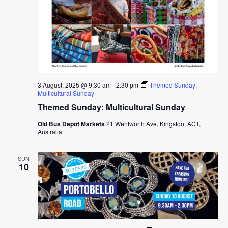
3 August, 2025 @ 9:30 am
-
2:30 pm
Themed Sunday:
Multicultural Sunday
Themed Sunday: Multicultural Sunday
Old Bus Depot Markets
21 Wentworth Ave, Kingston, ACT,
Australia
SUN
10