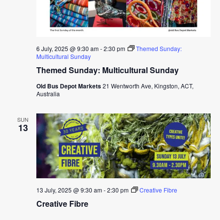
6 July, 2025 @ 9:30 am
-
2:30 pm
Themed Sunday:
Multicultural Sunday
Themed Sunday: Multicultural Sunday
Old Bus Depot Markets
21 Wentworth Ave, Kingston, ACT,
Australia
SUN
13
13 July, 2025 @ 9:30 am
-
2:30 pm
Creative Fibre
Creative Fibre