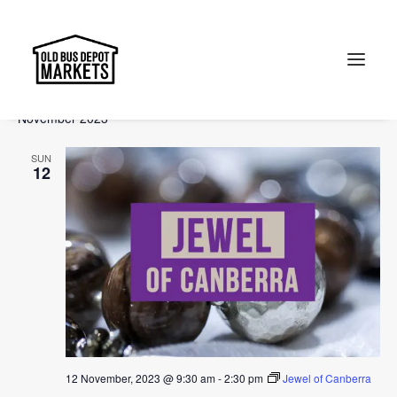
Events
Events
Ev
2023-11-12
 - 
2024-01-21
Search
List
Vi
Select
Searc
November 2023
Na
date.
and
Search
SUN
Views
12
Naviga
12 November, 2023 @ 9:30 am
-
2:30 pm
Jewel of Canberra