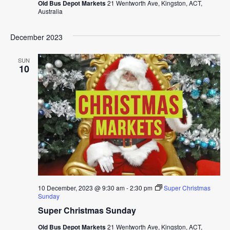
Old Bus Depot Markets
21 Wentworth Ave, Kingston, ACT,
Australia
December 2023
SUN
10
10 December, 2023 @ 9:30 am
-
2:30 pm
Super Christmas
Sunday
Super Christmas Sunday
Old Bus Depot Markets
21 Wentworth Ave, Kingston, ACT,