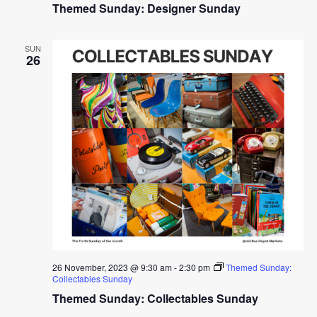
Themed Sunday: Designer Sunday
SUN
26
26 November, 2023 @ 9:30 am
-
2:30 pm
Themed Sunday:
Collectables Sunday
Themed Sunday: Collectables Sunday