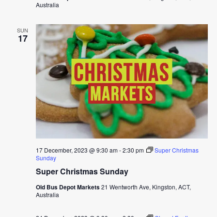
Australia
SUN
17
17 December, 2023 @ 9:30 am
-
2:30 pm
Super Christmas
Sunday
Super Christmas Sunday
Old Bus Depot Markets
21 Wentworth Ave, Kingston, ACT,
Australia