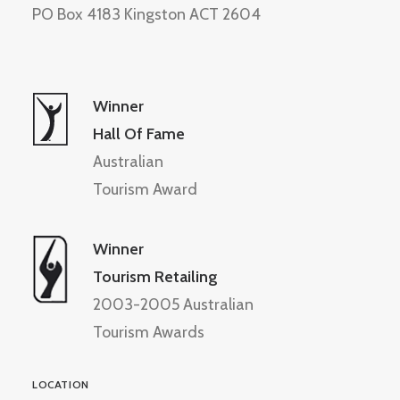
PO Box 4183 Kingston ACT 2604
Winner
Hall Of Fame
Australian
Tourism Award
Winner
Tourism Retailing
2003-2005 Australian
Tourism Awards
LOCATION