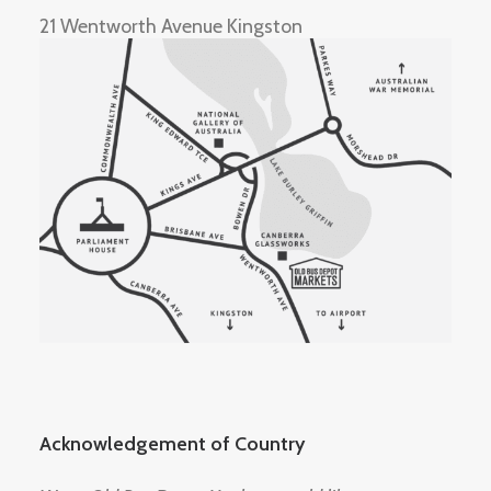
21 Wentworth Avenue Kingston
Acknowledgement of Country