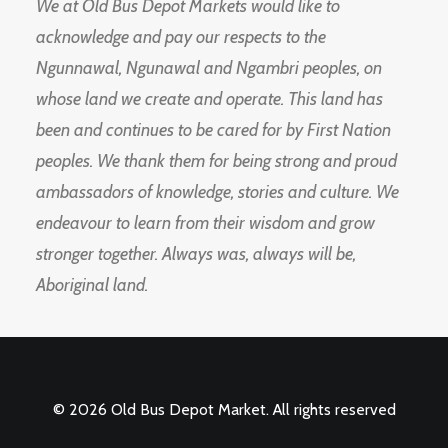
We at Old Bus Depot Markets would like to
acknowledge and pay our respects to the
Ngunnawal, Ngunawal and Ngambri peoples, on
whose land we create and operate. This land has
been and continues to be cared for by First Nation
peoples. We thank them for being strong and proud
ambassadors of knowledge, stories and culture. We
endeavour to learn from their wisdom and grow
stronger together. Always was, always will be,
Aboriginal land.
© 2026 Old Bus Depot Market. All rights reserved