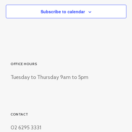
Subscribe to calendar
OFFICE HOURS
Tuesday to Thursday 9am to 5pm
CONTACT
02 6295 3331