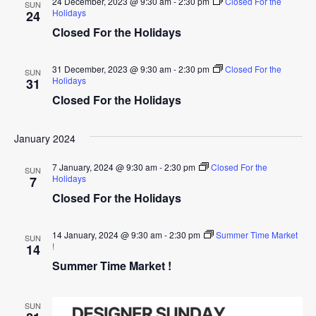
24 December, 2023 @ 9:30 am
-
2:30 pm
Closed For the
SUN
Holidays
24
Closed For the Holidays
31 December, 2023 @ 9:30 am
-
2:30 pm
Closed For the
SUN
Holidays
31
Closed For the Holidays
January 2024
7 January, 2024 @ 9:30 am
-
2:30 pm
Closed For the
SUN
Holidays
7
Closed For the Holidays
14 January, 2024 @ 9:30 am
-
2:30 pm
Summer Time Market
SUN
!
14
Summer Time Market !
SUN