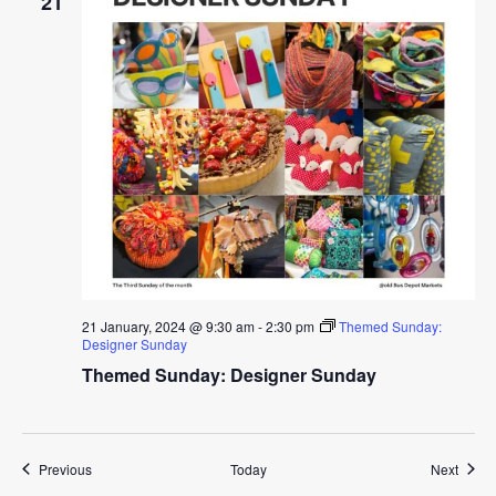
21
21 January, 2024 @ 9:30 am
-
2:30 pm
Themed Sunday:
Designer Sunday
Themed Sunday: Designer Sunday
Events
Event
Previous
Today
Next