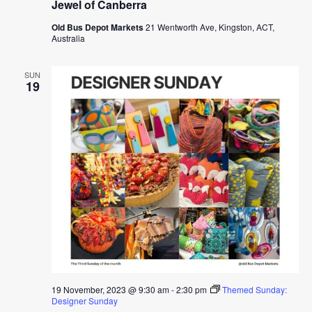
Jewel of Canberra
Old Bus Depot Markets
21 Wentworth Ave, Kingston, ACT,
Australia
SUN
19
19 November, 2023 @ 9:30 am
-
2:30 pm
Themed Sunday:
Designer Sunday