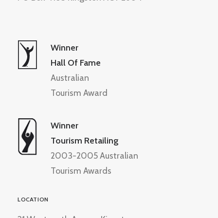
Winner
Hall Of Fame
Australian
Tourism Award
Winner
Tourism Retailing
2003-2005 Australian
Tourism Awards
LOCATION