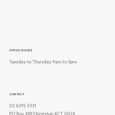
OFFICE HOURS
Tuesday to Thursday 9am to 5pm
CONTACT
02 6295 3331
PO Box 4183 Kingston ACT 2604