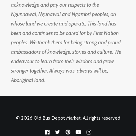
acknowledge and pay our respects to the
Ngunnawal, Ngunawal and Ngambri peoples, on
whose land we create and operate. This land has
been and continues to be cared for by First Nation
peoples. We thank them for being strong and proud
ambassadors of knowledge, stories and culture. We
endeavour to learn from their wisdom and grow
stronger together. Always was, always will be,
Aboriginal land.
© 2026 Old Bus Depot Market. All rights reserved