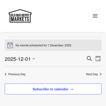
Portobello Road
Events
Portobello Road
Search
Events
No events scheduled for 1 December, 2025.
Notice
for
1
Events
Ev
2025-12-01
Search
Day
Vi
December,
Select
Searc
Na
date.
2025
and
Previous Day
Next Day
Views
Subscribe to calendar
Naviga