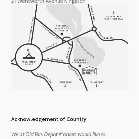
21 Wentworth Avenue Kingston
Acknowledgement of Country
We at Old Bus Depot Markets would like to