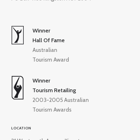
Winner
Hall Of Fame
Australian
Tourism Award
Winner
Tourism Retailing
2003-2005 Australian
Tourism Awards
LOCATION