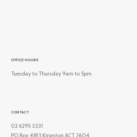
OFFICE HOURS
Tuesday to Thursday 9am to 5pm
CONTACT
02 6295 3331
PO Box 4183 Kingston ACT 2604