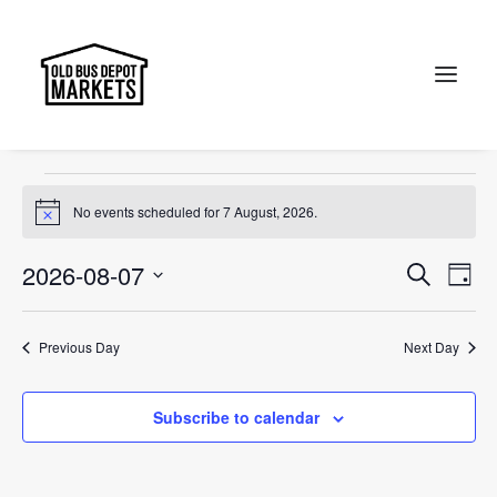
Portobello Road
Events
Portobello Road
Search
Events
No events scheduled for 7 August, 2026.
Notice
for
7
Events
Ev
2026-08-07
Search
Day
Vi
August,
Select
Searc
Na
date.
2026
and
Previous Day
Next Day
Views
Subscribe to calendar
Naviga