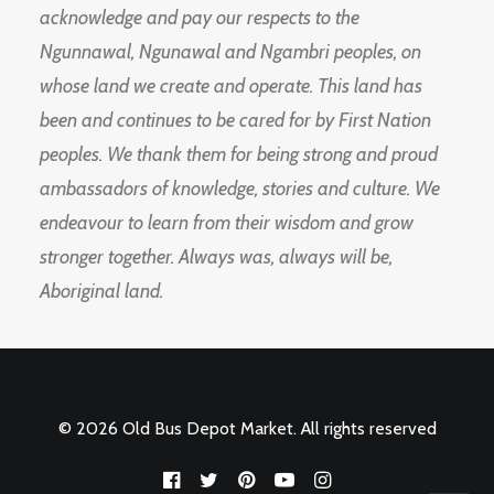
acknowledge and pay our respects to the
Ngunnawal, Ngunawal and Ngambri peoples, on
whose land we create and operate. This land has
been and continues to be cared for by First Nation
peoples. We thank them for being strong and proud
ambassadors of knowledge, stories and culture. We
endeavour to learn from their wisdom and grow
stronger together. Always was, always will be,
Aboriginal land.
© 2026 Old Bus Depot Market. All rights reserved