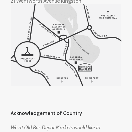
21 Wentworth Avenue Kingston
Acknowledgement of Country
We at Old Bus Depot Markets would like to