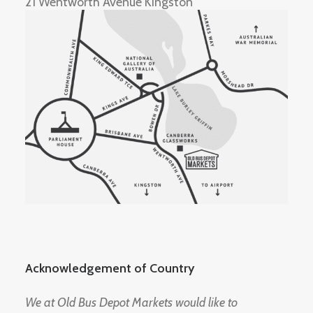
21 Wentworth Avenue Kingston
Acknowledgement of Country
We at Old Bus Depot Markets would like to