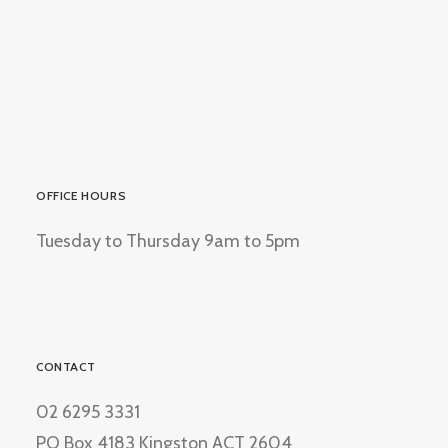
OFFICE HOURS
Tuesday to Thursday 9am to 5pm
CONTACT
02 6295 3331
PO Box 4183 Kingston ACT 2604