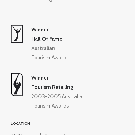
Winner
Hall Of Fame
Australian
Tourism Award
Winner
Tourism Retailing
2003-2005 Australian
Tourism Awards
LOCATION