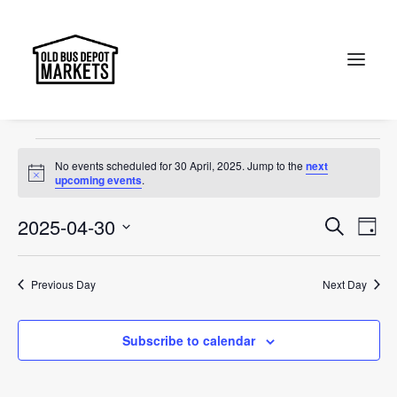
Portobello Road
Events
Portobello Road
Search
Events
No events scheduled for 30 April, 2025. Jump to the
next
for
Notice
upcoming events
.
30
Events
Ev
2025-04-30
Search
Day
April,
Vi
Select
Searc
2025
Na
date.
and
Previous Day
Next Day
Views
Subscribe to calendar
Naviga