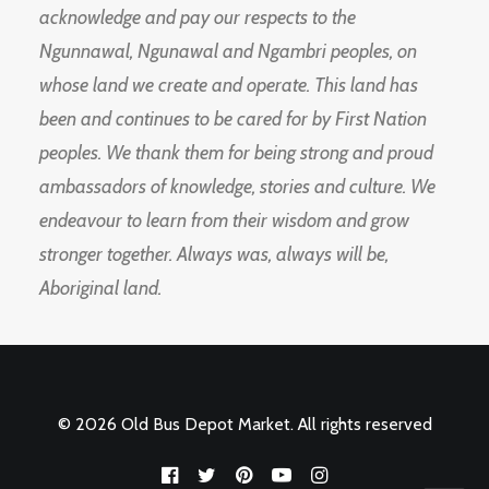
acknowledge and pay our respects to the
Ngunnawal, Ngunawal and Ngambri peoples, on
whose land we create and operate. This land has
been and continues to be cared for by First Nation
peoples. We thank them for being strong and proud
ambassadors of knowledge, stories and culture. We
endeavour to learn from their wisdom and grow
stronger together. Always was, always will be,
Aboriginal land.
© 2026 Old Bus Depot Market. All rights reserved