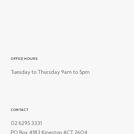
OFFICE HOURS
Tuesday to Thursday 9am to 5pm
CONTACT
02 6295 3331
PO Box 4183 Kingston ACT 2604