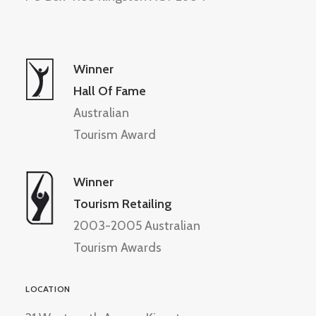
Winner
Hall Of Fame
Australian
Tourism Award
Winner
Tourism Retailing
2003-2005 Australian
Tourism Awards
LOCATION