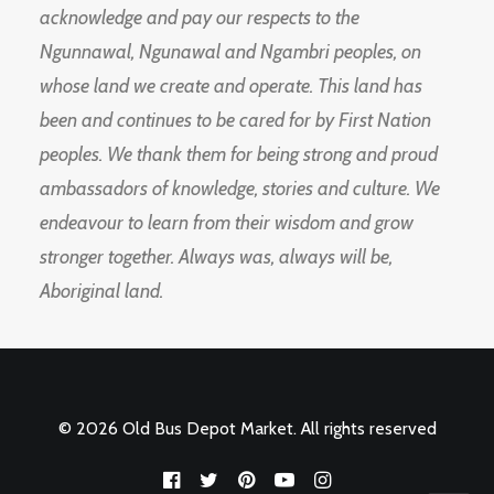
acknowledge and pay our respects to the
Ngunnawal, Ngunawal and Ngambri peoples, on
whose land we create and operate. This land has
been and continues to be cared for by First Nation
peoples. We thank them for being strong and proud
ambassadors of knowledge, stories and culture. We
endeavour to learn from their wisdom and grow
stronger together. Always was, always will be,
Aboriginal land.
© 2026 Old Bus Depot Market. All rights reserved