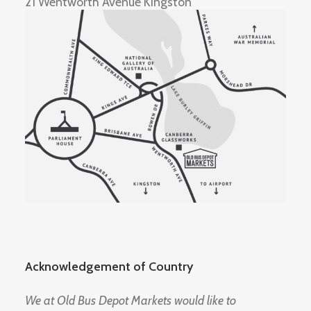
21 Wentworth Avenue Kingston
Acknowledgement of Country
We at Old Bus Depot Markets would like to