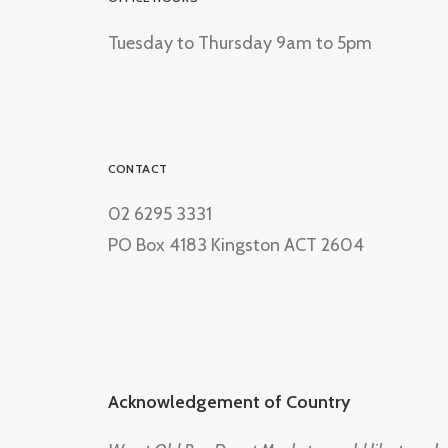
Tuesday to Thursday 9am to 5pm
CONTACT
02 6295 3331
PO Box 4183 Kingston ACT 2604
Acknowledgement of Country