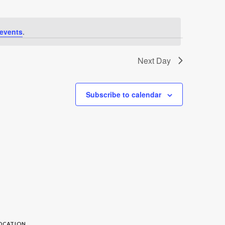
events
.
Next Day
Subscribe to calendar
OCATION