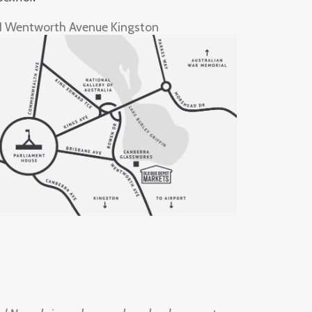
1 Wentworth Avenue Kingston