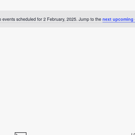
 events scheduled for 2 February, 2025. Jump to the
next upcoming 
Notice
L