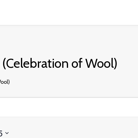
(Celebration of Wool)
ool)
5