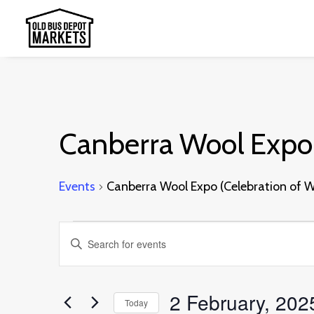
Canberra Wool Expo 
Events
Canberra Wool Expo (Celebration of W
Events
Events
Enter
for
Search
Keyword.
2
and
Search
2 February, 202
February,
Today
Views
for