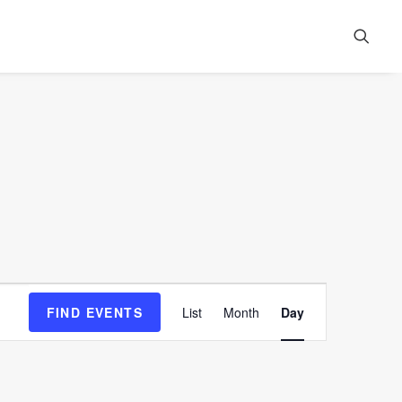
Event
FIND EVENTS
List
Month
Day
Views
Navigation