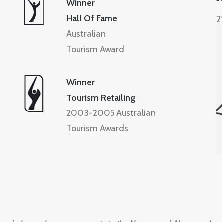
Winner
Hall Of Fame
2
Australian
Tourism Award
Winner
Tourism Retailing
2003-2005 Australian
Tourism Awards