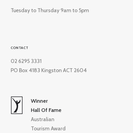
Tuesday to Thursday 9am to 5pm
CONTACT
02 6295 3331
PO Box 4183 Kingston ACT 2604
Winner
Hall Of Fame
Australian
Tourism Award