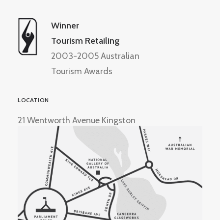
Winner
Tourism Retailing
2003-2005 Australian
Tourism Awards
LOCATION
21 Wentworth Avenue Kingston