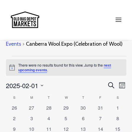
Canberra Wool Expo (Celebration of
Wool)
Events
Canberra Wool Expo (Celebration of Wool)
Search
Events
There were no results found for this view. Jump to the
next
Notice
upcoming events
.
Events
Ev
2025-02-01
Search
Month
Vi
Select
Searc
Calendar
S
SUNDAY
M
MONDAY
T
TUESDAY
W
WEDNESDAY
T
THURSDAY
F
FRIDAY
S
SATURD
Na
date.
and
0
0
0
0
0
0
0
26
27
28
29
30
31
1
of
events
events
events
events
events
events
events
Views
0
0
0
0
0
0
0
2
3
4
5
6
7
8
Events
events
events
events
events
events
events
events
Naviga
0
0
0
0
0
0
0
9
10
11
12
13
14
15