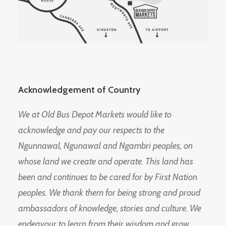
Acknowledgement of Country
We at Old Bus Depot Markets would like to
acknowledge and pay our respects to the
Ngunnawal, Ngunawal and Ngambri peoples, on
whose land we create and operate. This land has
been and continues to be cared for by First Nation
peoples. We thank them for being strong and proud
ambassadors of knowledge, stories and culture. We
endeavour to learn from their wisdom and grow