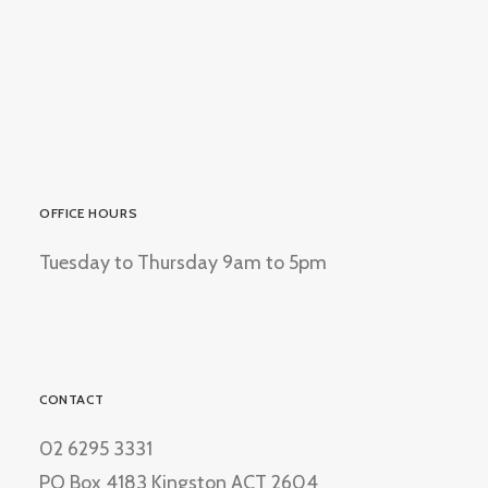
OFFICE HOURS
Tuesday to Thursday 9am to 5pm
CONTACT
02 6295 3331
PO Box 4183 Kingston ACT 2604