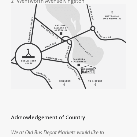
21 Wentworth Avenue Kingston
Acknowledgement of Country
We at Old Bus Depot Markets would like to