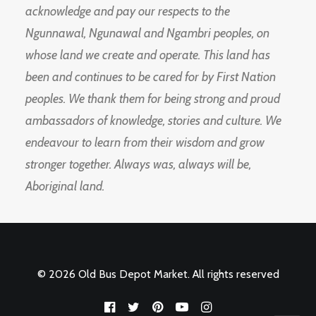
acknowledge and pay our respects to the
Ngunnawal, Ngunawal and Ngambri peoples, on
whose land we create and operate. This land has
been and continues to be cared for by First Nation
peoples. We thank them for being strong and proud
ambassadors of knowledge, stories and culture. We
endeavour to learn from their wisdom and grow
stronger together. Always was, always will be,
Aboriginal land.
© 2026 Old Bus Depot Market. All rights reserved