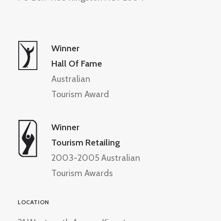
Winner
Hall Of Fame
Australian
Tourism Award
Winner
Tourism Retailing
2003-2005 Australian
Tourism Awards
LOCATION