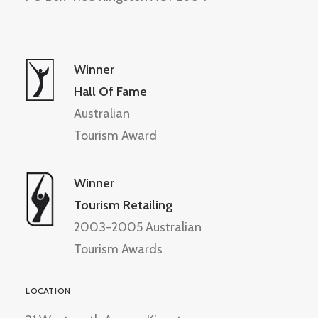
Winner
Hall Of Fame
Australian
Tourism Award
Winner
Tourism Retailing
2003-2005 Australian
Tourism Awards
LOCATION