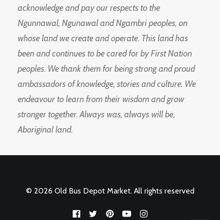
acknowledge and pay our respects to the
Ngunnawal, Ngunawal and Ngambri peoples, on
whose land we create and operate. This land has
been and continues to be cared for by First Nation
peoples. We thank them for being strong and proud
ambassadors of knowledge, stories and culture. We
endeavour to learn from their wisdom and grow
stronger together. Always was, always will be,
Aboriginal land.
© 2026 Old Bus Depot Market. All rights reserved