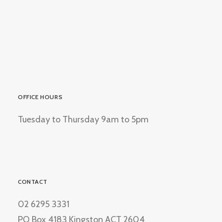
OFFICE HOURS
Tuesday to Thursday 9am to 5pm
CONTACT
02 6295 3331
PO Box 4183 Kingston ACT 2604