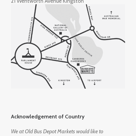
21 Wentworth Avenue Kingston
Acknowledgement of Country
We at Old Bus Depot Markets would like to