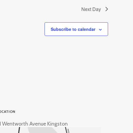
Next Day
Subscribe to calendar
OCATION
1 Wentworth Avenue Kingston