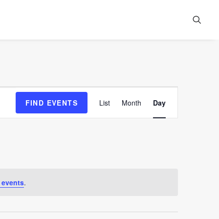
Event
FIND EVENTS
List
Month
Day
Views
Navigation
 events
.