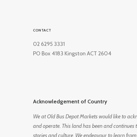
CONTACT
02 6295 3331
PO Box 4183 Kingston ACT 2604
Acknowledgement of Country
We at Old Bus Depot Markets would like to ac
and operate. This land has been and continues 
stories and culture. We endeavour to learn from