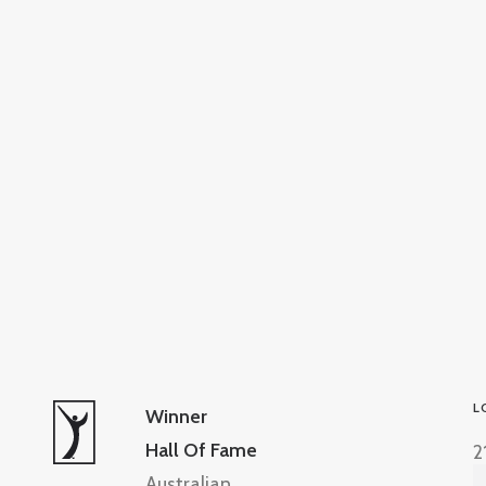
L
Winner
Hall Of Fame
2
Australian