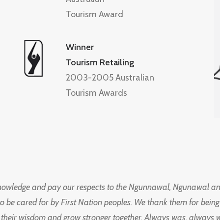
Tourism Award
Winner
Tourism Retailing
2003-2005 Australian
Tourism Awards
knowledge and pay our respects to the Ngunnawal, Ngunawal an
to be cared for by First Nation peoples. We thank them for bei
 their wisdom and grow stronger together. Always was, always wil