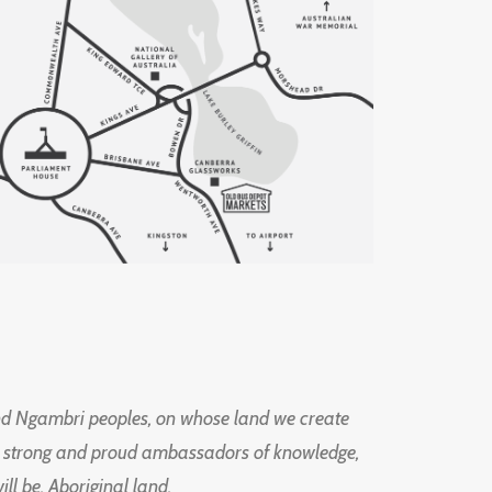
d Ngambri peoples, on whose land we create
ng strong and proud ambassadors of knowledge,
l be, Aboriginal land.