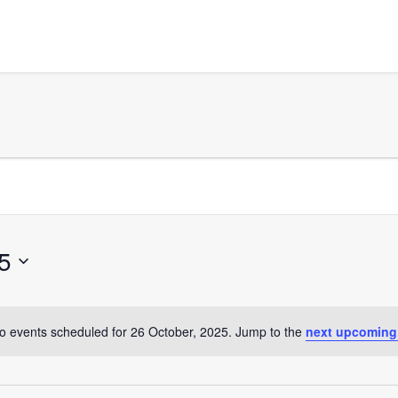
5
o events scheduled for 26 October, 2025. Jump to the
next upcoming
Notice