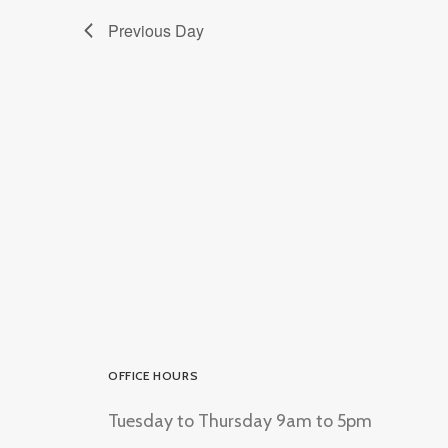
Previous Day
OFFICE HOURS
Tuesday to Thursday 9am to 5pm