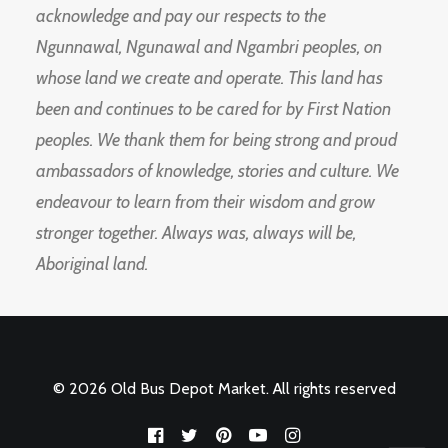
acknowledge and pay our respects to the
Ngunnawal, Ngunawal and Ngambri peoples, on
whose land we create and operate. This land has
been and continues to be cared for by First Nation
peoples. We thank them for being strong and proud
ambassadors of knowledge, stories and culture. We
endeavour to learn from their wisdom and grow
stronger together. Always was, always will be,
Aboriginal land.
© 2026 Old Bus Depot Market. All rights reserved