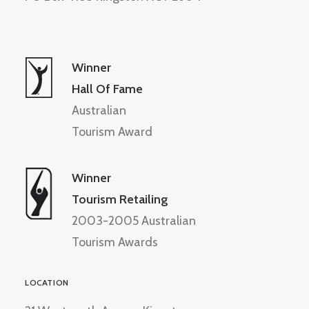
Winner
Hall Of Fame
Australian
Tourism Award
Winner
Tourism Retailing
2003-2005 Australian
Tourism Awards
LOCATION