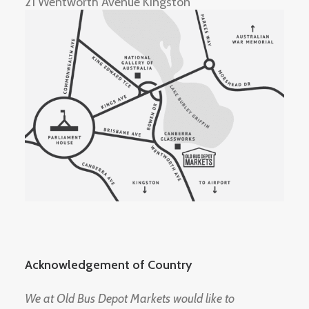
21 Wentworth Avenue Kingston
Acknowledgement of Country
We at Old Bus Depot Markets would like to