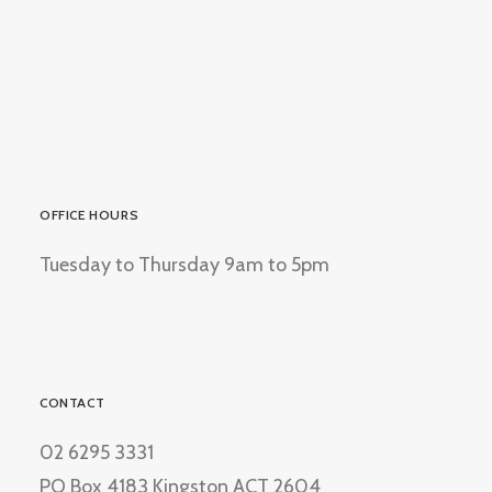
OFFICE HOURS
Tuesday to Thursday 9am to 5pm
CONTACT
02 6295 3331
PO Box 4183 Kingston ACT 2604