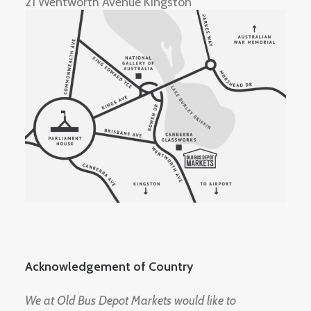
21 Wentworth Avenue Kingston
Acknowledgement of Country
We at Old Bus Depot Markets would like to