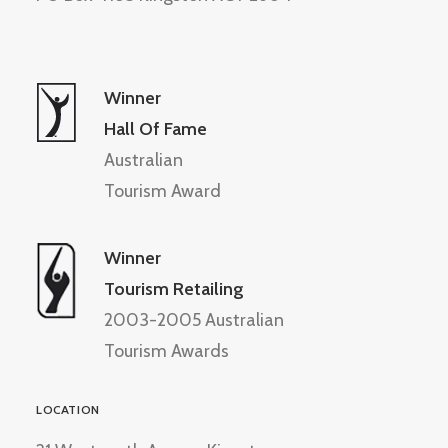
Winner
Hall Of Fame
Australian
Tourism Award
Winner
Tourism Retailing
2003-2005 Australian
Tourism Awards
LOCATION