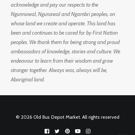
acknowledge and pay our respects to the
Ngunnawal, Ngunawal and Ngambri peoples, on
whose land we create and operate. This land has
been and continues to be cared for by First Nation
peoples. We thank them for being strong and proud
ambassadors of knowledge, stories and culture. We
endeavour to learn from their wisdom and grow
stronger together. Always was, always will be,
Aboriginal land.
© 2026 Old Bus Depot Market. All rights reserved