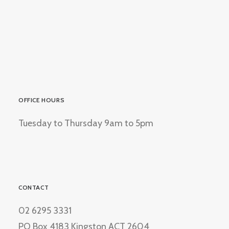
OFFICE HOURS
Tuesday to Thursday 9am to 5pm
CONTACT
02 6295 3331
PO Box 4183 Kingston ACT 2604