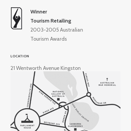
Winner
Tourism Retailing
2003-2005 Australian
Tourism Awards
LOCATION
21 Wentworth Avenue Kingston