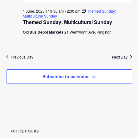
1 June, 2025 @ 9:30 am
-
2:30 pm
Themed Sunday:
Multicultural Sunday
Themed Sunday: Multicultural Sunday
Old Bus Depot Markets
21 Wentworth Ave, Kingston
Previous Day
Next Day
Subscribe to calendar
OFFICE HOURS