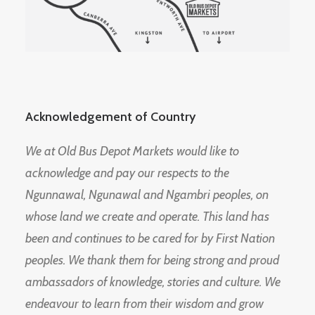
Acknowledgement of Country
We at Old Bus Depot Markets would like to
acknowledge and pay our respects to the
Ngunnawal, Ngunawal and Ngambri peoples, on
whose land we create and operate. This land has
been and continues to be cared for by First Nation
peoples. We thank them for being strong and proud
ambassadors of knowledge, stories and culture. We
endeavour to learn from their wisdom and grow