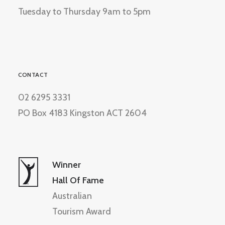
Tuesday to Thursday 9am to 5pm
CONTACT
02 6295 3331
PO Box 4183 Kingston ACT 2604
Winner
Hall Of Fame
Australian
Tourism Award