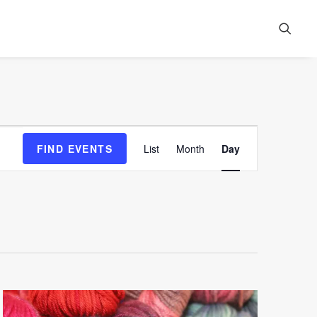
Event
FIND EVENTS
List
Month
Day
Views
Navigation