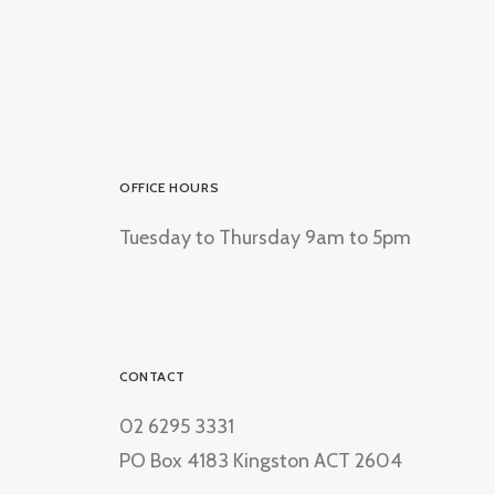
OFFICE HOURS
Tuesday to Thursday 9am to 5pm
CONTACT
02 6295 3331
PO Box 4183 Kingston ACT 2604