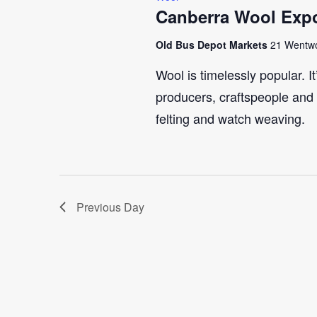
Canberra Wool Expo
Old Bus Depot Markets
21 Wentwo
Wool is timelessly popular. I
producers, craftspeople and 
felting and watch weaving.
Previous Day