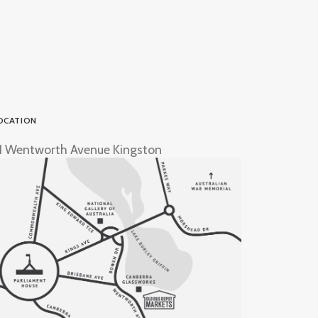
OCATION
1 Wentworth Avenue Kingston