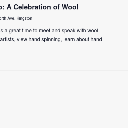
: A Celebration of Wool
rth Ave, Kingston
t’s a great time to meet and speak with wool
artists, view hand spinning, learn about hand