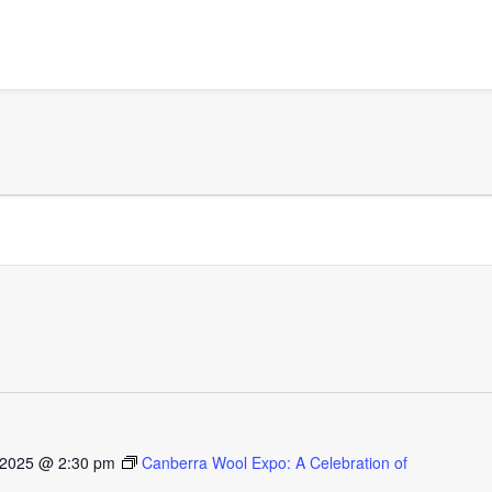
 2025 @ 2:30 pm
Canberra Wool Expo: A Celebration of