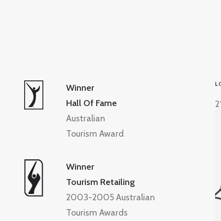
L
Winner
Hall Of Fame
2
Australian
Tourism Award
Winner
Tourism Retailing
2003-2005 Australian
Tourism Awards