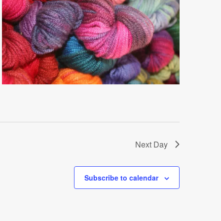
Next Day
Subscribe to calendar