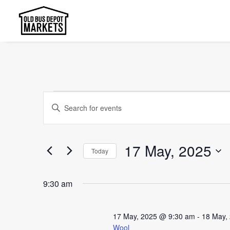
Events
Events
Enter
Search
for
Keyword.
and
Search
17
17 May, 2025
Today
Views
for
May,
Select
Events
Navigation
9:30 am
date.
2025
by
Keyword.
17 May, 2025 @ 9:30 am
-
18 May,
Wool