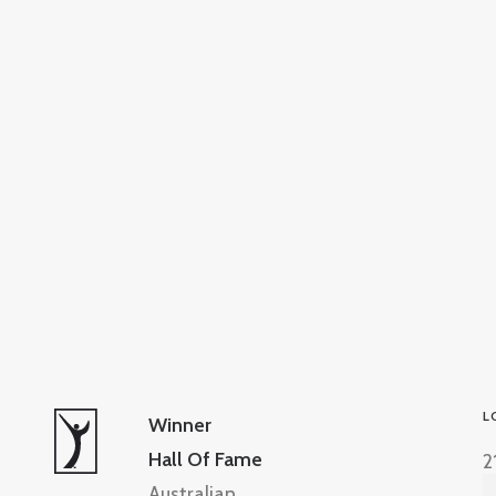
L
Winner
Hall Of Fame
2
Australian