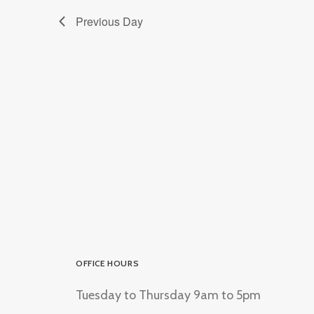
Previous Day
OFFICE HOURS
Tuesday to Thursday 9am to 5pm