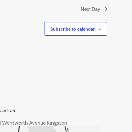
Next Day
Subscribe to calendar
OCATION
1 Wentworth Avenue Kingston