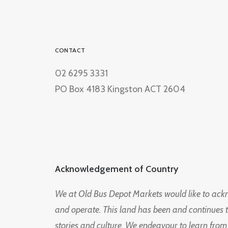
CONTACT
02 6295 3331
PO Box 4183 Kingston ACT 2604
Acknowledgement of Country
We at Old Bus Depot Markets would like to ac
and operate. This land has been and continues 
stories and culture. We endeavour to learn from