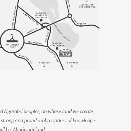
d Ngambri peoples, on whose land we create
ng strong and proud ambassadors of knowledge,
l be, Aboriginal land.