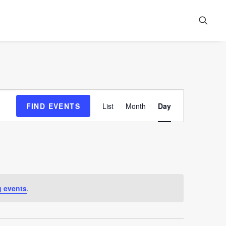
Event
FIND EVENTS
List
Month
Day
Views
Navigation
 events
.