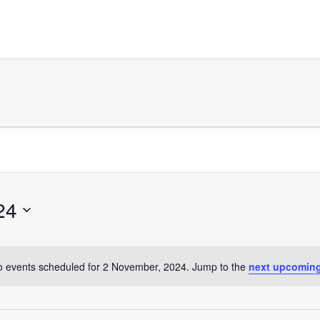
24
 events scheduled for 2 November, 2024. Jump to the
next upcoming
Notice