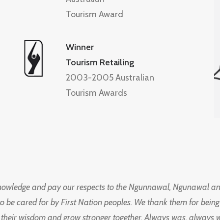
Tourism Award
Winner
Tourism Retailing
2003-2005 Australian
Tourism Awards
knowledge and pay our respects to the Ngunnawal, Ngunawal an
to be cared for by First Nation peoples. We thank them for bei
 their wisdom and grow stronger together. Always was, always wil