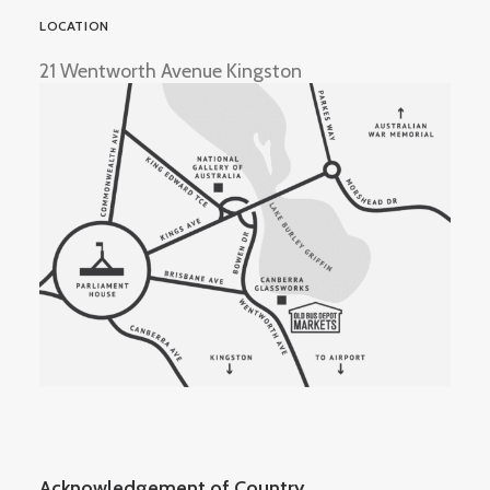
LOCATION
21 Wentworth Avenue Kingston
Acknowledgement of Country