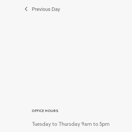
Previous Day
OFFICE HOURS
Tuesday to Thursday 9am to 5pm