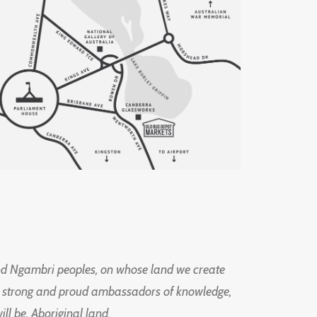
d Ngambri peoples, on whose land we create
ng strong and proud ambassadors of knowledge,
l be, Aboriginal land.