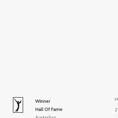
L
Winner
Hall Of Fame
2
Australian