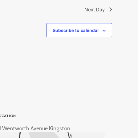
Next Day
Subscribe to calendar
OCATION
1 Wentworth Avenue Kingston