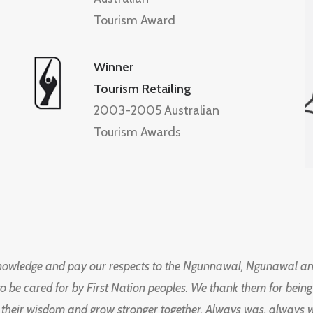
Tourism Award
Winner
Tourism Retailing
2003-2005 Australian
Tourism Awards
knowledge and pay our respects to the Ngunnawal, Ngunawal an
to be cared for by First Nation peoples. We thank them for bei
 their wisdom and grow stronger together. Always was, always wil