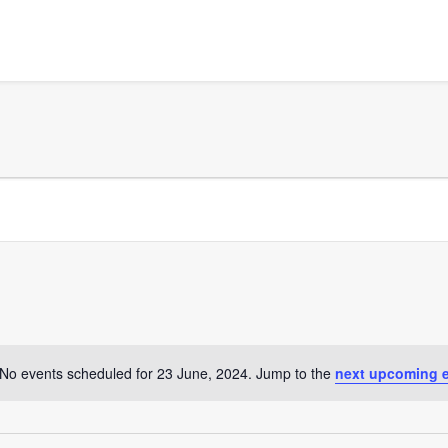
No events scheduled for 23 June, 2024. Jump to the
next upcoming 
Notice