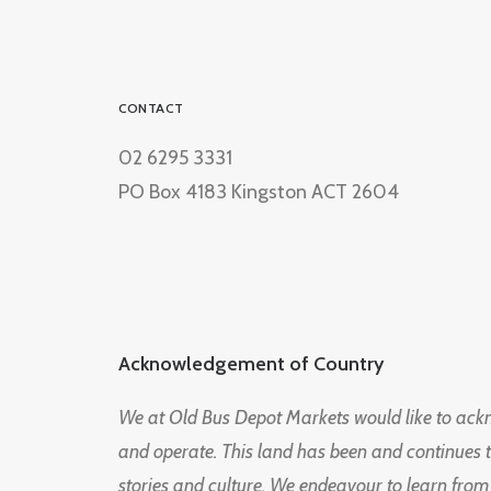
CONTACT
02 6295 3331
PO Box 4183 Kingston ACT 2604
Acknowledgement of Country
We at Old Bus Depot Markets would like to ac
and operate. This land has been and continues 
stories and culture. We endeavour to learn from