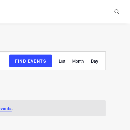
Event
FIND EVENTS
List
Month
Day
Views
Navigation
events
.