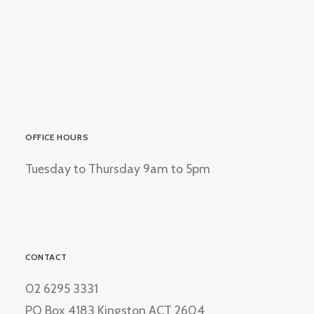
OFFICE HOURS
Tuesday to Thursday 9am to 5pm
CONTACT
02 6295 3331
PO Box 4183 Kingston ACT 2604