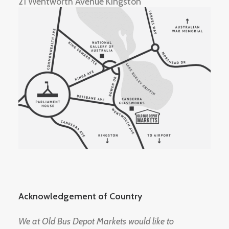
21 Wentworth Avenue Kingston
Acknowledgement of Country
We at Old Bus Depot Markets would like to