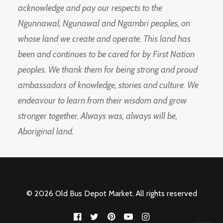
acknowledge and pay our respects to the
Ngunnawal, Ngunawal and Ngambri peoples, on
whose land we create and operate. This land has
been and continues to be cared for by First Nation
peoples. We thank them for being strong and proud
ambassadors of knowledge, stories and culture. We
endeavour to learn from their wisdom and grow
stronger together. Always was, always will be,
Aboriginal land.
© 2026 Old Bus Depot Market. All rights reserved