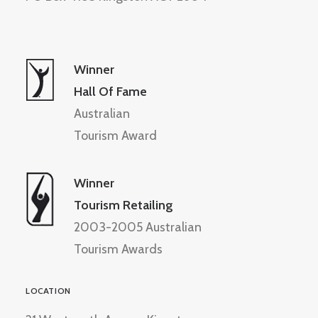
Winner
Hall Of Fame
Australian
Tourism Award
Winner
Tourism Retailing
2003-2005 Australian
Tourism Awards
LOCATION