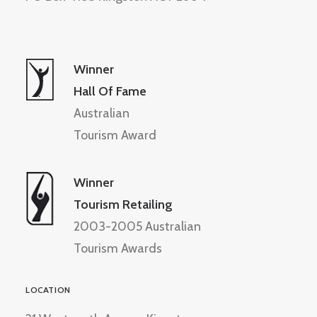
Winner
Hall Of Fame
Australian
Tourism Award
Winner
Tourism Retailing
2003-2005 Australian
Tourism Awards
LOCATION