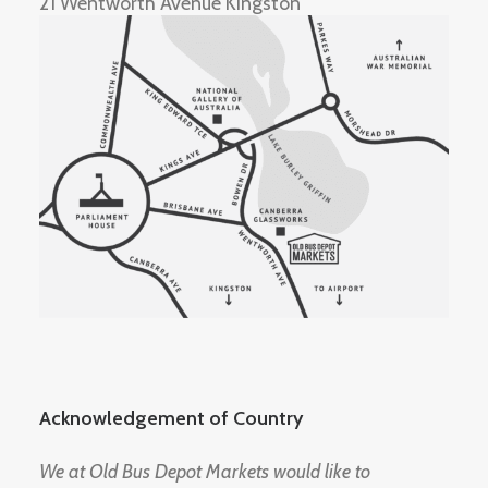
21 Wentworth Avenue Kingston
Acknowledgement of Country
We at Old Bus Depot Markets would like to