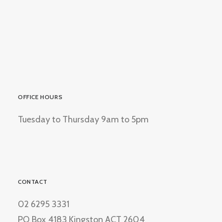
OFFICE HOURS
Tuesday to Thursday 9am to 5pm
CONTACT
02 6295 3331
PO Box 4183 Kingston ACT 2604