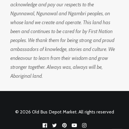
acknowledge and pay our respects to the
Ngunnawal, Ngunawal and Ngambri peoples, on
whose land we create and operate. This land has
been and continues to be cared for by First Nation
peoples. We thank them for being strong and proud
ambassadors of knowledge, stories and culture. We
endeavour to learn from their wisdom and grow
stronger together. Always was, always will be,
Aboriginal land.
© 2026 Old Bus Depot Market. All rights reserved