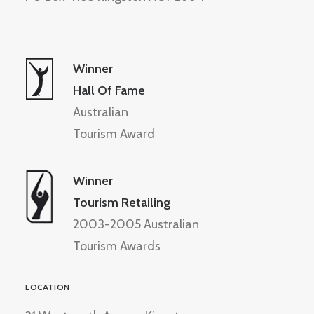
Winner
Hall Of Fame
Australian
Tourism Award
Winner
Tourism Retailing
2003-2005 Australian
Tourism Awards
LOCATION