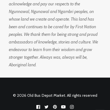
acknowledge and pay our respects to the
Ngunnawal, Ngunawal and Ngambri peoples, on
whose land we create and operate. This land has
been and continues to be cared for by First Nation
peoples. We thank them for being strong and proud
ambassadors of knowledge, stories and culture. We
endeavour to learn from their wisdom and grow
stronger together. Always was, always will be,
Aboriginal land.
© 2026 Old Bus Depot Market. All rights reserved