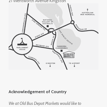
21 Wentworth Avenue Kingston
Acknowledgement of Country
We at Old Bus Depot Markets would like to