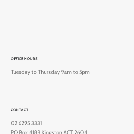
OFFICE HOURS
Tuesday to Thursday 9am to 5pm
CONTACT
02 6295 3331
PO Box 4183 Kingston ACT 2604