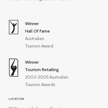
Winner
Hall Of Fame
Australian
Tourism Award
Winner
Tourism Retailing
2003-2005 Australian
Tourism Awards
LOCATION