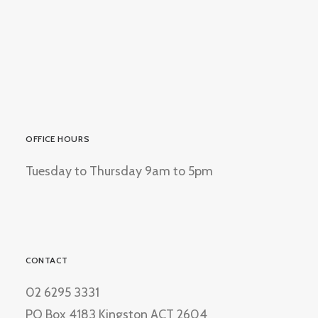
OFFICE HOURS
Tuesday to Thursday 9am to 5pm
CONTACT
02 6295 3331
PO Box 4183 Kingston ACT 2604