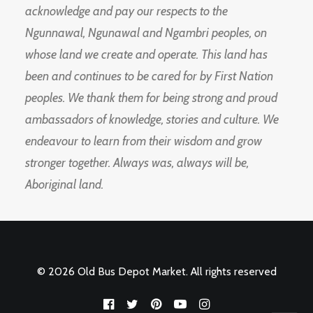
acknowledge and pay our respects to the
Ngunnawal, Ngunawal and Ngambri peoples, on
whose land we create and operate. This land has
been and continues to be cared for by First Nation
peoples. We thank them for being strong and proud
ambassadors of knowledge, stories and culture. We
endeavour to learn from their wisdom and grow
stronger together. Always was, always will be,
Aboriginal land.
© 2026 Old Bus Depot Market. All rights reserved