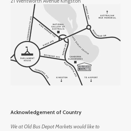
21 Wentworth Avenue Kingston
Acknowledgement of Country
We at Old Bus Depot Markets would like to