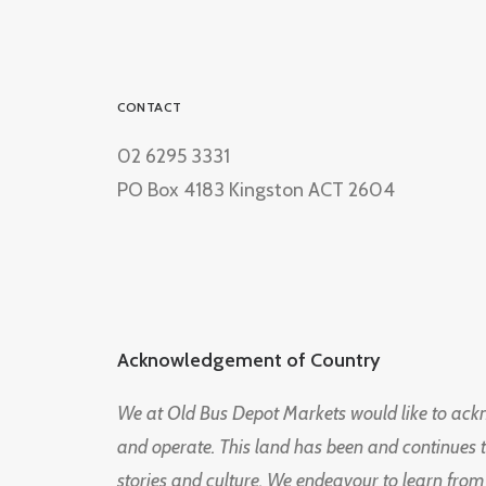
CONTACT
02 6295 3331
PO Box 4183 Kingston ACT 2604
Acknowledgement of Country
We at Old Bus Depot Markets would like to ac
and operate. This land has been and continues 
stories and culture. We endeavour to learn from