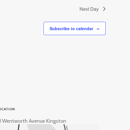
Next Day
Subscribe to calendar
OCATION
1 Wentworth Avenue Kingston