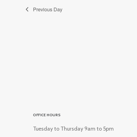
Previous Day
OFFICE HOURS
Tuesday to Thursday 9am to 5pm