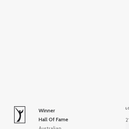
L
Winner
Hall Of Fame
2
Australian