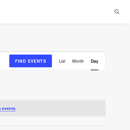
Event
FIND EVENTS
List
Month
Day
Views
Navigation
 events
.