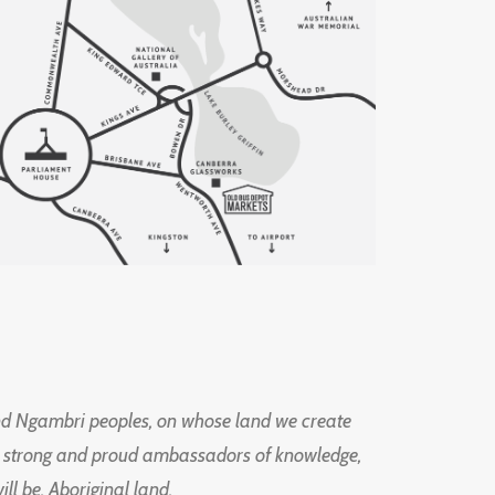
d Ngambri peoples, on whose land we create
ng strong and proud ambassadors of knowledge,
l be, Aboriginal land.