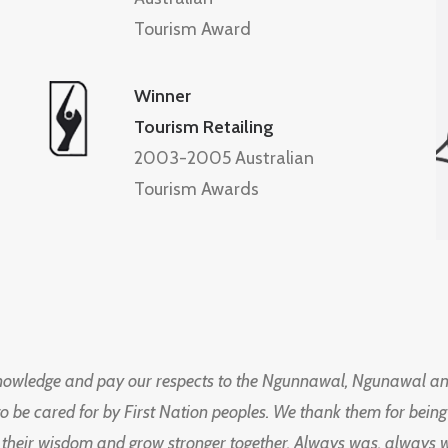
Tourism Award
Winner
Tourism Retailing
2003-2005 Australian
Tourism Awards
knowledge and pay our respects to the Ngunnawal, Ngunawal an
to be cared for by First Nation peoples. We thank them for bei
 their wisdom and grow stronger together. Always was, always wil