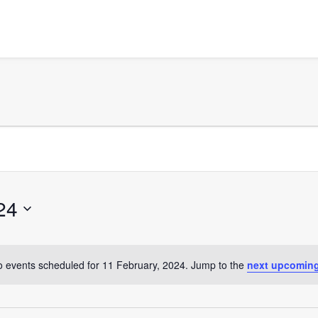
24
 events scheduled for 11 February, 2024. Jump to the
next upcoming
Notice