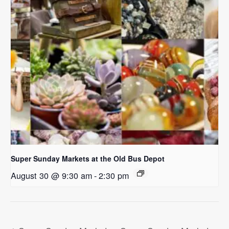
Super Sunday Markets at the Old Bus Depot
August 30 @ 9:30 am
-
2:30 pm