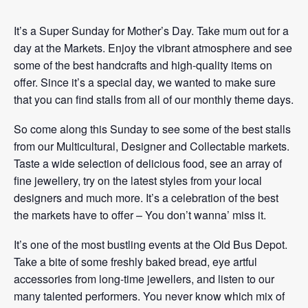
It’s a Super Sunday for Mother’s Day. Take mum out for a
day at the Markets. Enjoy the vibrant atmosphere and see
some of the best handcrafts and high-quality items on
offer. Since it’s a special day, we wanted to make sure
that you can find stalls from all of our monthly theme days.
So come along this Sunday to see some of the best stalls
from our Multicultural, Designer and Collectable markets.
Taste a wide selection of delicious food, see an array of
fine jewellery, try on the latest styles from your local
designers and much more. It’s a celebration of the best
the markets have to offer – You don’t wanna’ miss it.
It’s one of the most bustling events at the Old Bus Depot.
Take a bite of some freshly baked bread, eye artful
accessories from long-time jewellers, and listen to our
many talented performers. You never know which mix of