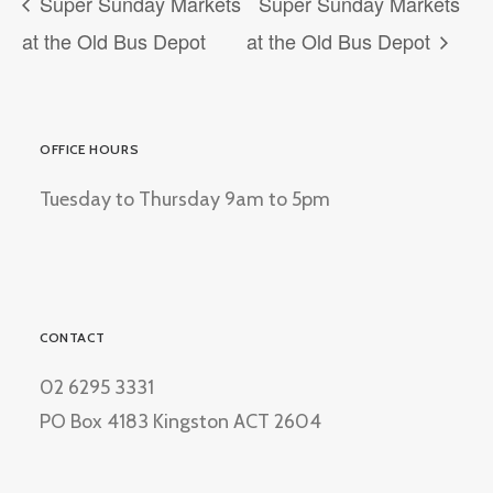
Super Sunday Markets
Super Sunday Markets
at the Old Bus Depot
at the Old Bus Depot
OFFICE HOURS
Tuesday to Thursday 9am to 5pm
CONTACT
02 6295 3331
PO Box 4183 Kingston ACT 2604