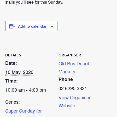
stalls you’ll see for this Sunday.
Add to calendar
DETAILS
ORGANISER
Date:
Old Bus Depot
Markets
10 May, 2020
Phone
Time:
02 6295 3331
10:00 am - 4:00 pm
View Organiser
Series:
Website
Super Sunday for