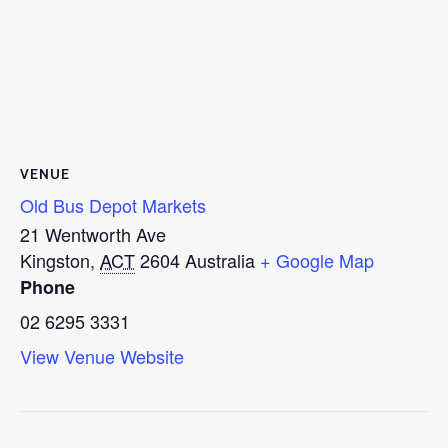
VENUE
Old Bus Depot Markets
21 Wentworth Ave
Kingston
,
ACT
2604
Australia
+ Google Map
Phone
02 6295 3331
View Venue Website