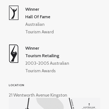
Winner
Hall Of Fame
Australian
Tourism Award
Winner
Tourism Retailing
2003-2005 Australian
Tourism Awards
LOCATION
21 Wentworth Avenue Kingston