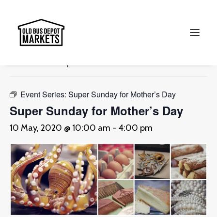
« All Events
This event has passed.
Search
Event Series:
Super Sunday for Mother’s Day
Super Sunday for Mother’s Day
10 May, 2020 @ 10:00 am
-
4:00 pm