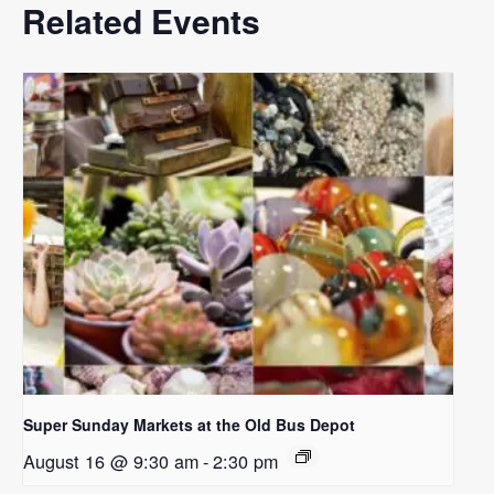
Related Events
Super Sunday Markets at the Old Bus Depot
August 16 @ 9:30 am
-
2:30 pm