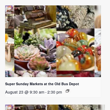
Super Sunday Markets at the Old Bus Depot
August 23 @ 9:30 am
-
2:30 pm