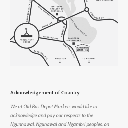
Acknowledgement of Country
We at Old Bus Depot Markets would like to
acknowledge and pay our respects to the
Ngunnawal, Ngunawal and Ngambri peoples, on