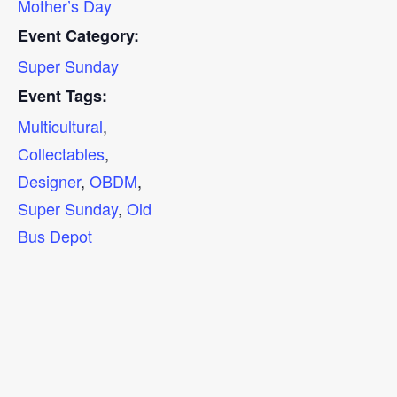
Mother’s Day
Event Category:
Super Sunday
Event Tags:
Multicultural
,
Collectables
,
Designer
,
OBDM
,
Super Sunday
,
Old
Bus Depot