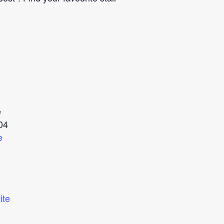
e
04
e
ite