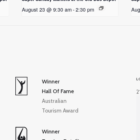
August 23 @ 9:30 am
-
2:30 pm
Aug
L
Winner
Hall Of Fame
2
Australian
Tourism Award
Winner