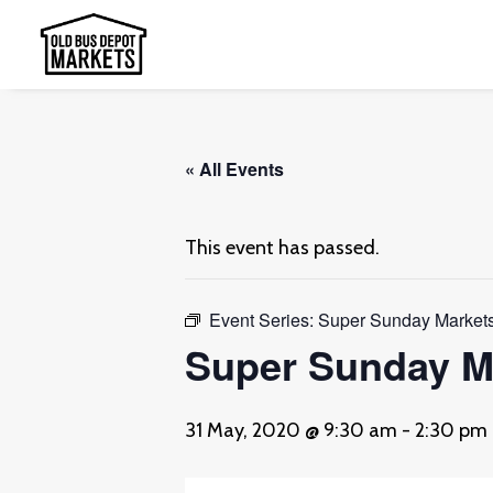
« All Events
This event has passed.
Event Series:
Super Sunday Markets
Super Sunday Ma
31 May, 2020 @ 9:30 am
-
2:30 pm