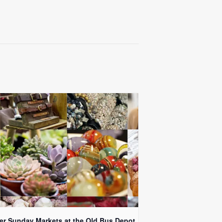
er Sunday Markets at the Old Bus Depot