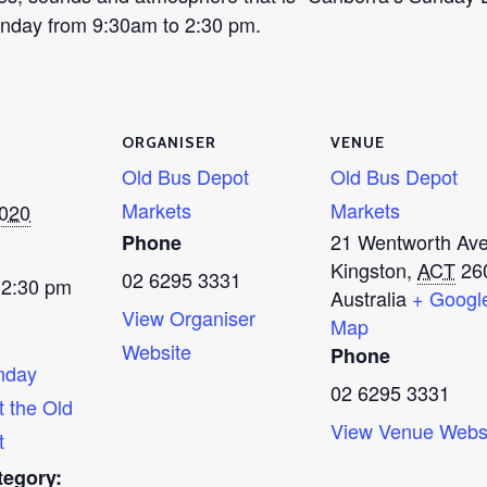
Sunday from 9:30am to 2:30 pm.
ORGANISER
VENUE
Old Bus Depot
Old Bus Depot
Markets
Markets
2020
21 Wentworth Av
Phone
Kingston
,
ACT
26
02 6295 3331
 2:30 pm
Australia
+ Googl
View Organiser
Map
Website
Phone
nday
02 6295 3331
t the Old
View Venue Webs
t
tegory: