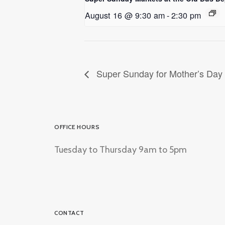
August 16 @ 9:30 am
-
2:30 pm
Super Sunday for Mother’s Day
OFFICE HOURS
Tuesday to Thursday 9am to 5pm
CONTACT