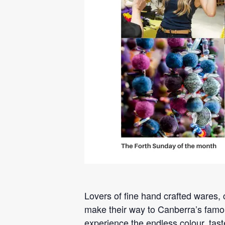
Lovers of fine hand crafted wares, c
make their way to Canberra’s famou
experience the endless colour, tast