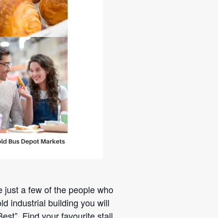
re just a few of the people who
industrial building you will
t”. Find your favourite stall