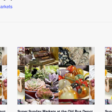
arkets
pot
Super Sunday Markets at the Old Bus Depot
Sup