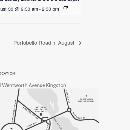
ust 30 @ 9:30 am
-
2:30 pm
Portobello Road in August
OCATION
1 Wentworth Avenue Kingston