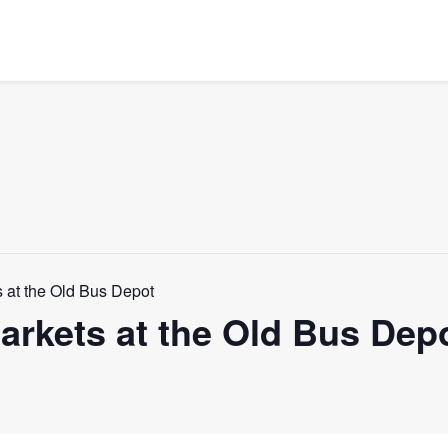
 at the Old Bus Depot
rkets at the Old Bus Dep