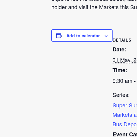
holder and visit the Markets this 
Add to calendar
DETAILS
Date:
31 May, 
Time:
9:30 am -
Series:
Super Su
Markets a
Bus Depo
Event Ca