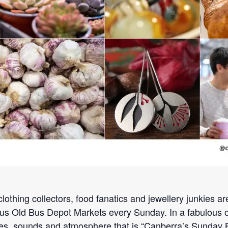
lothing collectors, food fanatics and jewellery junkies a
s Old Bus Depot Markets every Sunday. In a fabulous old 
es, sounds and atmosphere that is “Canberra’s Sunday Bes