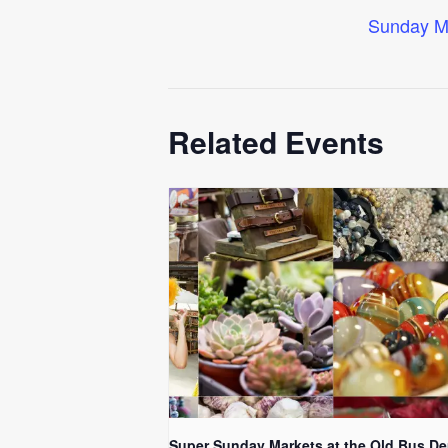
Sunday M
Related Events
Super Sunday Markets at the Old Bus De