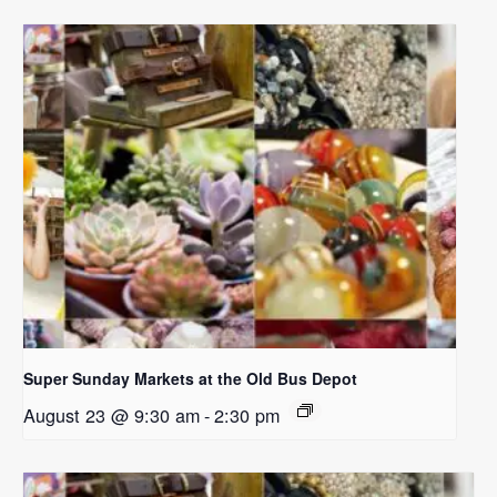
Super Sunday Markets at the Old Bus Depot
August 23 @ 9:30 am
-
2:30 pm