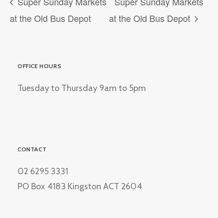
Super Sunday Markets
Super Sunday Markets
at the Old Bus Depot
at the Old Bus Depot
OFFICE HOURS
Tuesday to Thursday 9am to 5pm
CONTACT
02 6295 3331
PO Box 4183 Kingston ACT 2604