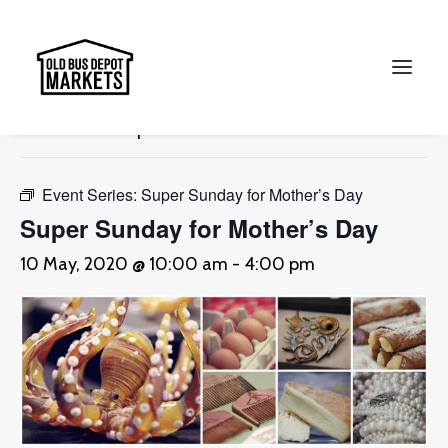
« All Events
This event has passed.
Search
Event Series:
Super Sunday for Mother’s Day
Super Sunday for Mother’s Day
10 May, 2020 @ 10:00 am
-
4:00 pm