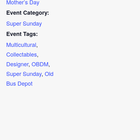
Mother’s Day
Event Category:
Super Sunday
Event Tags:
Multicultural
,
Collectables
,
Designer
,
OBDM
,
Super Sunday
,
Old
Bus Depot