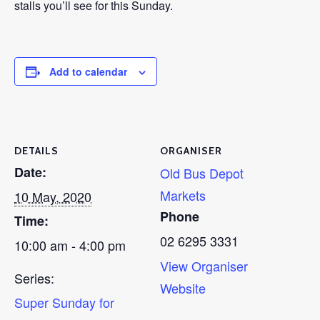
stalls you’ll see for this Sunday.
Add to calendar
DETAILS
ORGANISER
Date:
Old Bus Depot
Markets
10 May, 2020
Phone
Time:
02 6295 3331
10:00 am - 4:00 pm
View Organiser
Series:
Website
Super Sunday for