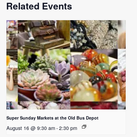
Related Events
Super Sunday Markets at the Old Bus Depot
August 16 @ 9:30 am
-
2:30 pm