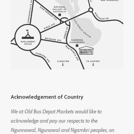
Acknowledgement of Country
We at Old Bus Depot Markets would like to
acknowledge and pay our respects to the
Ngunnawal, Ngunawal and Ngambri peoples, on