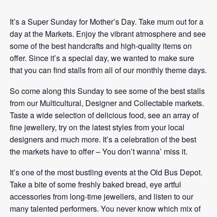
It’s a Super Sunday for Mother’s Day. Take mum out for a
day at the Markets. Enjoy the vibrant atmosphere and see
some of the best handcrafts and high-quality items on
offer. Since it’s a special day, we wanted to make sure
that you can find stalls from all of our monthly theme days.
So come along this Sunday to see some of the best stalls
from our Multicultural, Designer and Collectable markets.
Taste a wide selection of delicious food, see an array of
fine jewellery, try on the latest styles from your local
designers and much more. It’s a celebration of the best
the markets have to offer – You don’t wanna’ miss it.
It’s one of the most bustling events at the Old Bus Depot.
Take a bite of some freshly baked bread, eye artful
accessories from long-time jewellers, and listen to our
many talented performers. You never know which mix of