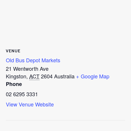
VENUE
Old Bus Depot Markets
21 Wentworth Ave
Kingston
,
ACT
2604
Australia
+ Google Map
Phone
02 6295 3331
View Venue Website