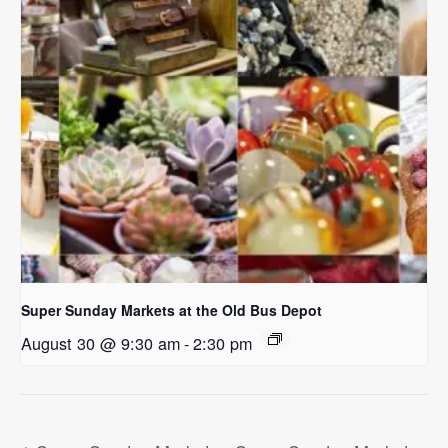
Super Sunday Markets at the Old Bus Depot
August 30 @ 9:30 am
-
2:30 pm