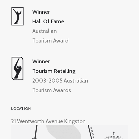
Winner
Hall Of Fame
Australian
Tourism Award
Winner
Tourism Retailing
2003-2005 Australian
Tourism Awards
LOCATION
21 Wentworth Avenue Kingston