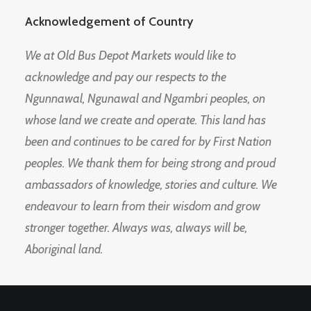
Acknowledgement of Country
We at Old Bus Depot Markets would like to
acknowledge and pay our respects to the
Ngunnawal, Ngunawal and Ngambri peoples, on
whose land we create and operate. This land has
been and continues to be cared for by First Nation
peoples. We thank them for being strong and proud
ambassadors of knowledge, stories and culture. We
endeavour to learn from their wisdom and grow
stronger together. Always was, always will be,
Aboriginal land.