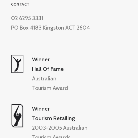
CONTACT
02 6295 3331
PO Box 4183 Kingston ACT 2604
Winner
Hall Of Fame
Australian
Tourism Award
Winner
Tourism Retailing
2003-2005 Australian
Tourism Awards