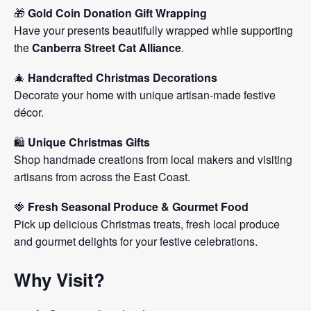
🎁
Gold Coin Donation Gift Wrapping
Have your presents beautifully wrapped while supporting
the
Canberra Street Cat Alliance
.
🎄
Handcrafted Christmas Decorations
Decorate your home with unique artisan-made festive
décor.
🛍️
Unique Christmas Gifts
Shop handmade creations from local makers and visiting
artisans from across the East Coast.
🍓
Fresh Seasonal Produce & Gourmet Food
Pick up delicious Christmas treats, fresh local produce
and gourmet delights for your festive celebrations.
Why Visit?