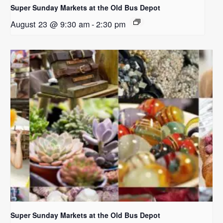
Super Sunday Markets at the Old Bus Depot
August 23 @ 9:30 am
-
2:30 pm
Super Sunday Markets at the Old Bus Depot