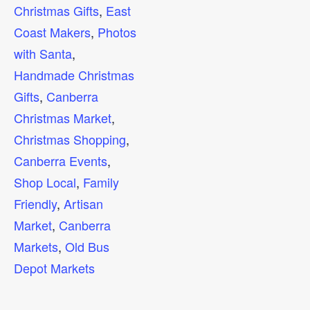
Christmas Gifts
,
East
Coast Makers
,
Photos
with Santa
,
Handmade Christmas
Gifts
,
Canberra
Christmas Market
,
Christmas Shopping
,
Canberra Events
,
Shop Local
,
Family
Friendly
,
Artisan
Market
,
Canberra
Markets
,
Old Bus
Depot Markets