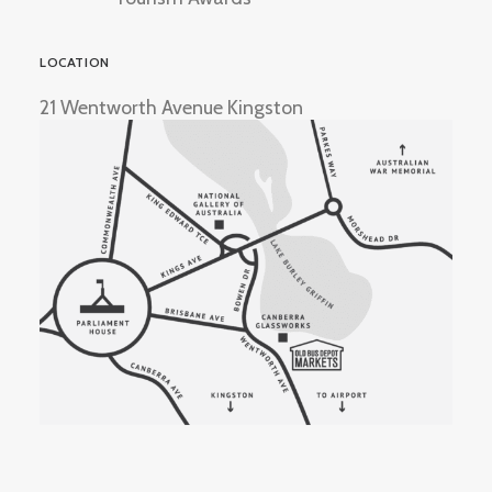
LOCATION
21 Wentworth Avenue Kingston