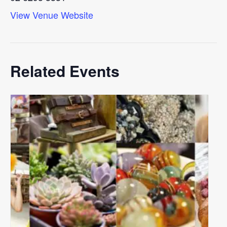
View Venue Website
Related Events