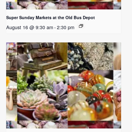
Super Sunday Markets at the Old Bus Depot
August 16 @ 9:30 am
-
2:30 pm