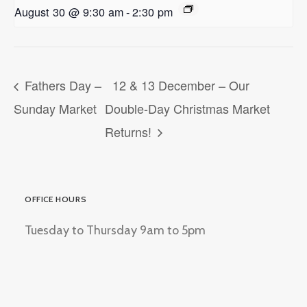
August 30 @ 9:30 am
-
2:30 pm
Fathers Day –
12 & 13 December – Our
Sunday Market
Double-Day Christmas Market
Returns!
OFFICE HOURS
Tuesday to Thursday 9am to 5pm