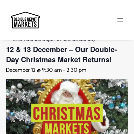
« All Events
Event Series:
Super Christmas Sunday
12 & 13 December – Our Double-
Search
Day Christmas Market Returns!
December 12 @ 9:30 am
-
2:30 pm