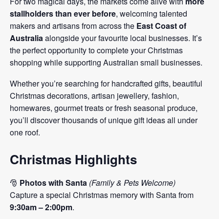
For two magical days, the markets come alive with
more
stallholders than ever before
, welcoming talented
makers and artisans from across the
East Coast of
Australia
alongside your favourite local businesses. It’s
the perfect opportunity to complete your Christmas
shopping while supporting Australian small businesses.
Whether you’re searching for handcrafted gifts, beautiful
Christmas decorations, artisan jewellery, fashion,
homewares, gourmet treats or fresh seasonal produce,
you’ll discover thousands of unique gift ideas all under
one roof.
Christmas Highlights
🎅
Photos with Santa
(Family & Pets Welcome)
Capture a special Christmas memory with Santa from
9:30am – 2:00pm
.