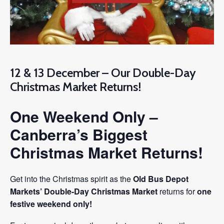
12 & 13 December – Our Double-Day
Christmas Market Returns!
One Weekend Only –
Canberra’s Biggest
Christmas Market Returns!
Get into the Christmas spirit as the
Old Bus Depot
Markets’ Double-Day Christmas Market
returns for
one
festive weekend only!