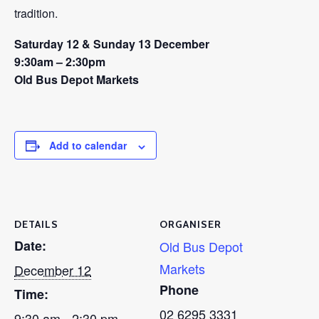
tradition.
Saturday 12 & Sunday 13 December
9:30am – 2:30pm
Old Bus Depot Markets
Add to calendar
DETAILS
ORGANISER
Date:
Old Bus Depot
Markets
December 12
Phone
Time:
02 6295 3331
9:30 am - 2:30 pm