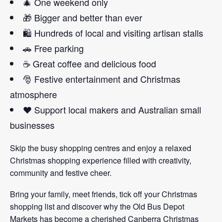
🎄 One weekend only
🎁 Bigger and better than ever
🛍️ Hundreds of local and visiting artisan stalls
🚗 Free parking
☕ Great coffee and delicious food
🎅 Festive entertainment and Christmas
atmosphere
❤️ Support local makers and Australian small
businesses
Skip the busy shopping centres and enjoy a relaxed
Christmas shopping experience filled with creativity,
community and festive cheer.
Bring your family, meet friends, tick off your Christmas
shopping list and discover why the Old Bus Depot
Markets has become a cherished Canberra Christmas