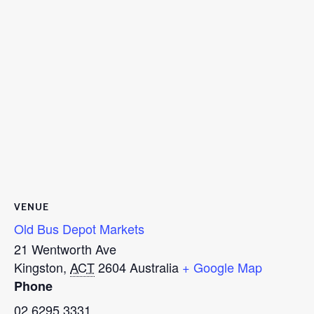
VENUE
Old Bus Depot Markets
21 Wentworth Ave
Kingston
,
ACT
2604
Australia
+ Google Map
Phone
02 6295 3331