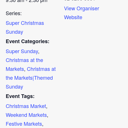
View Organiser
Series:
Website
Super Christmas
Sunday
Event Categories:
Super Sunday
,
Christmas at the
Markets
,
Christmas at
the Markets|Themed
Sunday
Event Tags:
Christmas Market
,
Weekend Markets
,
Festive Markets
,