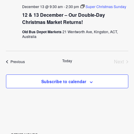
December 13 @ 9:30 am
-
2:30 pm
Super Christmas Sunday
12 & 13 December – Our Double-Day
Christmas Market Returns!
Old Bus Depot Markets
21 Wentworth Ave, Kingston, ACT,
Australia
Today
Next
Events
Previous
Events
Subscribe to calendar