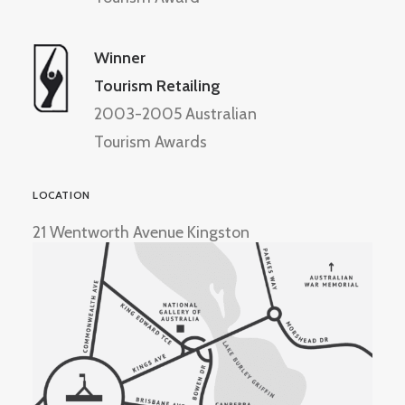
Winner
Tourism Retailing
2003-2005 Australian
Tourism Awards
LOCATION
21 Wentworth Avenue Kingston