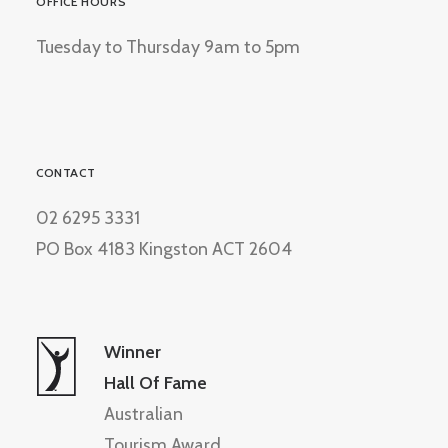
OFFICE HOURS
Tuesday to Thursday 9am to 5pm
CONTACT
02 6295 3331
PO Box 4183 Kingston ACT 2604
Winner
Hall Of Fame
Australian
Tourism Award