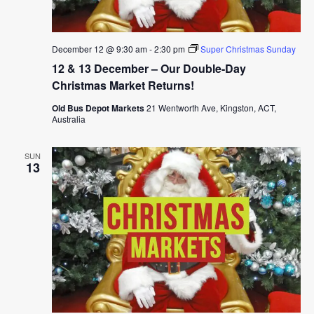
December 12 @ 9:30 am
-
2:30 pm
Super Christmas Sunday
12 & 13 December – Our Double-Day
Christmas Market Returns!
Old Bus Depot Markets
21 Wentworth Ave, Kingston, ACT,
Australia
SUN
13