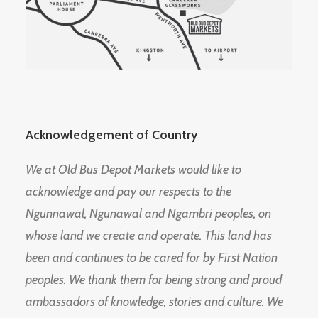
Acknowledgement of Country
We at Old Bus Depot Markets would like to
acknowledge and pay our respects to the
Ngunnawal, Ngunawal and Ngambri peoples, on
whose land we create and operate. This land has
been and continues to be cared for by First Nation
peoples. We thank them for being strong and proud
ambassadors of knowledge, stories and culture. We