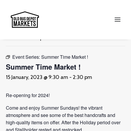
« All Events
This event has passed.
Search
Event Series:
Summer Time Market !
Summer Time Market !
15 January, 2023 @ 9:30 am
-
2:30 pm
Re-opening for 2024!
Come and enjoy Summer Sundays! the vibrant
atmosphere and see some of the best handcrafts and
high-quality items on offer. After the Holiday period over
and Stallholder rested and restocked.