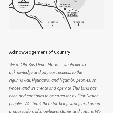
Acknowledgement of Country
We at Old Bus Depot Markets would like to
acknowledge and pay our respects to the
Ngunnawal, Ngunawal and Ngambri peoples, on
whose land we create and operate. This land has
been and continues to be cared for by First Nation
peoples. We thank them for being strong and proud
ambassadors of knowledge, stories and culture. We