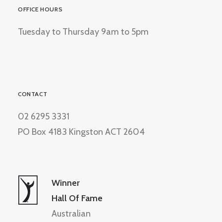
OFFICE HOURS
Tuesday to Thursday 9am to 5pm
CONTACT
02 6295 3331
PO Box 4183 Kingston ACT 2604
Winner
Hall Of Fame
Australian