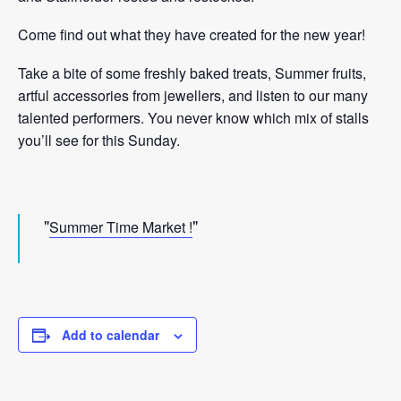
Come find out what they have created for the new year!
Take a bite of some freshly baked treats, Summer fruits,
artful accessories from jewellers, and listen to our many
talented performers. You never know which mix of stalls
you’ll see for this Sunday.
Summer Time Market !
Add to calendar