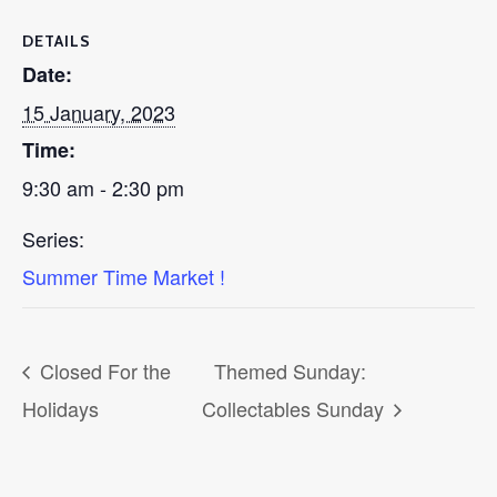
DETAILS
Date:
15 January, 2023
Time:
9:30 am - 2:30 pm
Series:
Summer Time Market !
Closed For the
Themed Sunday:
Holidays
Collectables Sunday