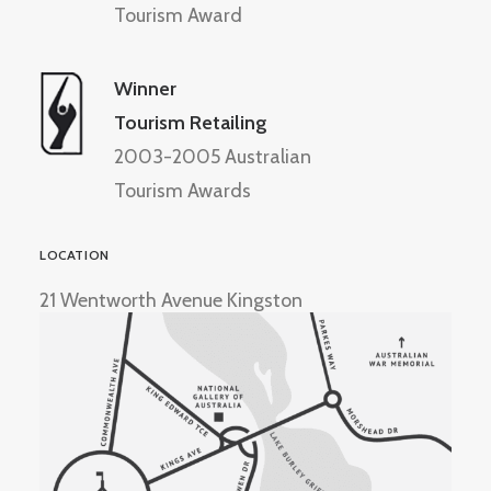
Tourism Award
Winner
Tourism Retailing
2003-2005 Australian
Tourism Awards
LOCATION
21 Wentworth Avenue Kingston