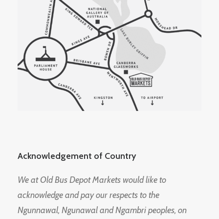
Acknowledgement of Country
We at Old Bus Depot Markets would like to
acknowledge and pay our respects to the
Ngunnawal, Ngunawal and Ngambri peoples, on