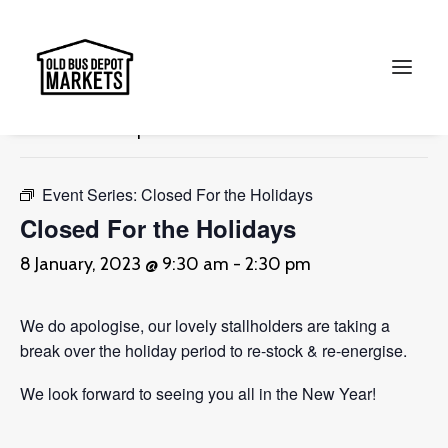
« All Events
This event has passed.
Search
Event Series:
Closed For the Holidays
Closed For the Holidays
8 January, 2023 @ 9:30 am
-
2:30 pm
We do apologise, our lovely stallholders are taking a
break over the holiday period to re-stock & re-energise.
We look forward to seeing you all in the New Year!