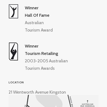
Winner
Hall Of Fame
Australian
Tourism Award
Winner
Tourism Retailing
2003-2005 Australian
Tourism Awards
LOCATION
21 Wentworth Avenue Kingston