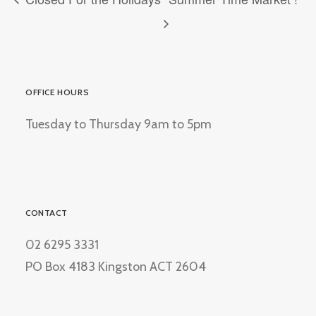
OFFICE HOURS
Tuesday to Thursday 9am to 5pm
CONTACT
02 6295 3331
PO Box 4183 Kingston ACT 2604