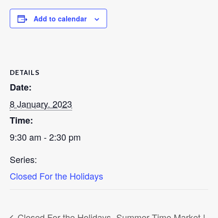
Add to calendar
DETAILS
Date:
8 January, 2023
Time:
9:30 am - 2:30 pm
Series:
Closed For the Holidays
Closed For the Holidays
Summer Time Market !