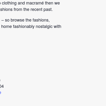
etro clothing and macramé then we
shions from the recent past.
s – so browse the fashions,
 home fashionably nostalgic with
e
04
e