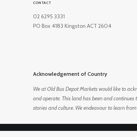
CONTACT
02 6295 3331
PO Box 4183 Kingston ACT 2604
Acknowledgement of Country
We at Old Bus Depot Markets would like to ac
and operate. This land has been and continues 
stories and culture. We endeavour to learn from
© 2026 Old Bus Depot Market. All rights reserved