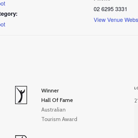
ot
02 6295 3331
tegory:
View Venue Webs
ot
L
Winner
Hall Of Fame
2
Australian
Tourism Award