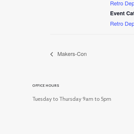
Retro Dep
Event Ca
Retro Dep
Makers-Con
OFFICE HOURS
Tuesday to Thursday 9am to 5pm