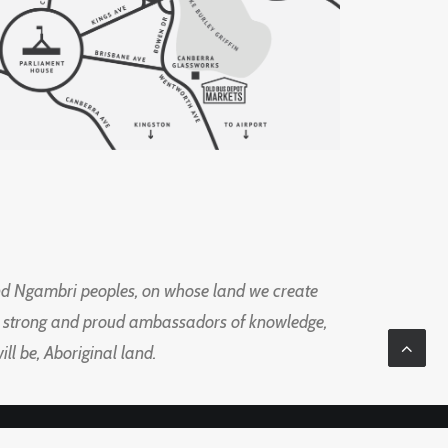
d Ngambri peoples, on whose land we create
ng strong and proud ambassadors of knowledge,
l be, Aboriginal land.