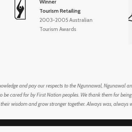
Winner
Tourism Retailing
2003-2005 Australian
Tourism Awards
knowledge and pay our respects to the Ngunnawal, Ngunawal an
to be cared for by First Nation peoples. We thank them for bei
 their wisdom and grow stronger together. Always was, always wil