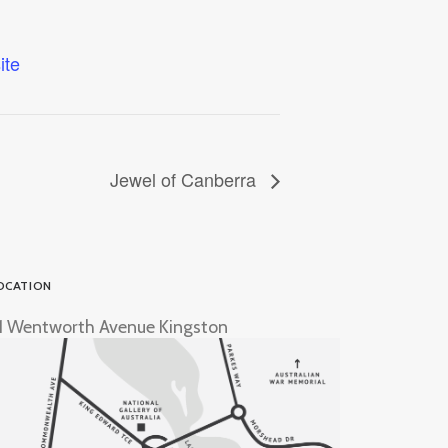
ite
Jewel of Canberra
OCATION
1 Wentworth Avenue Kingston