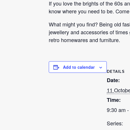
If you love the brights of the 60s 
know where you need to be. Come i
What might you find? Being old fash
jewellery and accessories of times
retro homewares and furniture.
Add to calendar
DETAILS
Date:
11 Octobe
Time:
9:30 am -
Series: