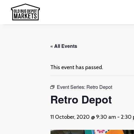
« All Events
This event has passed.
Event Series:
Retro Depot
Retro Depot
11 October, 2020 @ 9:30 am
-
2:30