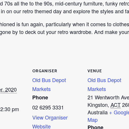
and 70s all the to the 90s, mid-century furniture, funky r
n on our retro themed day and explore the styles and fa
ioned is fun again, particularly when it comes to clothe
 gone by to deck out your retro wardrobe. And make your
ORGANISER
VENUE
Old Bus Depot
Old Bus Depot
Markets
Markets
r, 2020
21 Wentworth Av
Phone
Kingston
,
ACT
26
02 6295 3331
 2:30 pm
Australia
+ Googl
View Organiser
Map
Website
Phone