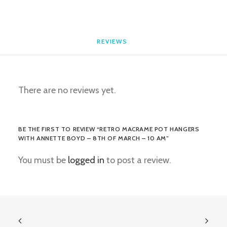
-
10
am
REVIEWS 
quantity
There are no reviews yet.
BE THE FIRST TO REVIEW “RETRO MACRAME POT HANGERS
WITH ANNETTE BOYD – 8TH OF MARCH – 10 AM”
You must be
logged in
to post a review.