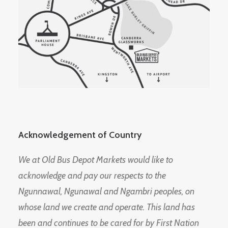
Acknowledgement of Country
We at Old Bus Depot Markets would like to
acknowledge and pay our respects to the
Ngunnawal, Ngunawal and Ngambri peoples, on
whose land we create and operate. This land has
been and continues to be cared for by First Nation