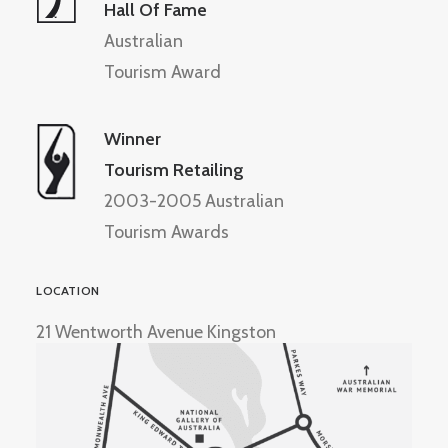
Hall Of Fame
Australian
Tourism Award
Winner
Tourism Retailing
2003-2005 Australian
Tourism Awards
LOCATION
21 Wentworth Avenue Kingston