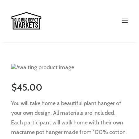
Search
$
45.00
You will take home a beautiful plant hanger of
your own design. All materials are included.
Each participant will walk home with their own
macrame pot hanger made from 100% cotton.