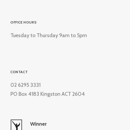
OFFICE HOURS
Tuesday to Thursday 9am to 5pm
CONTACT
02 6295 3331
PO Box 4183 Kingston ACT 2604
Winner