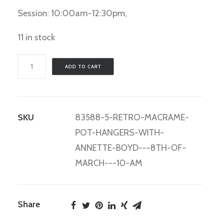
Session: 10:00am-12:30pm,
11 in stock
Retro
ADD TO CART
Macrame
Pot
Hangers
SKU
83588-5-RETRO-MACRAME-
with
POT-HANGERS-WITH-
Annette
ANNETTE-BOYD---8TH-OF-
Boyd
MARCH---10-AM
-
8th
of
Share
March