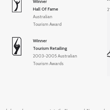
Winner
Hall Of Fame
2
Australian
Tourism Award
Winner
Tourism Retailing
2003-2005 Australian
Tourism Awards