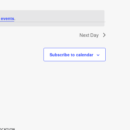
 events
.
Next Day
Subscribe to calendar
OCATION