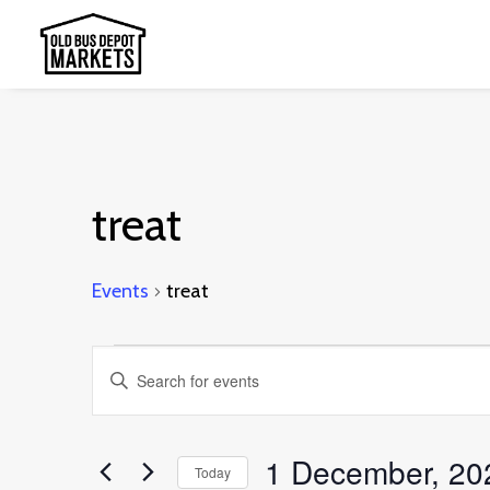
treat
Events
treat
Events
Events
Enter
for
Search
Keyword.
1
and
Search
1 December, 20
December,
Today
Views
for