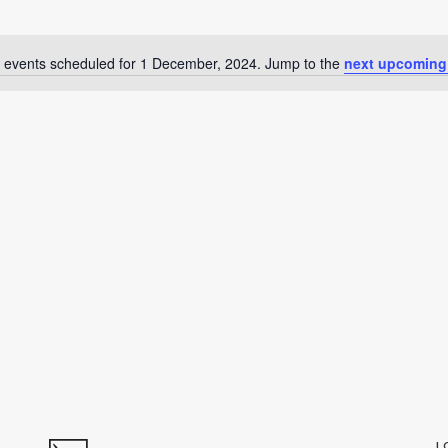
 events scheduled for 1 December, 2024. Jump to the
next upcoming
Notice
L