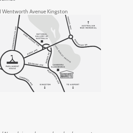
1 Wentworth Avenue Kingston