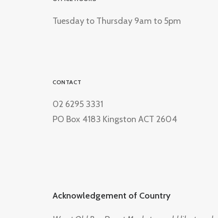
Tuesday to Thursday 9am to 5pm
CONTACT
02 6295 3331
PO Box 4183 Kingston ACT 2604
Acknowledgement of Country