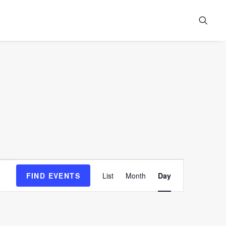
Event
FIND EVENTS
List
Month
Day
Views
Navigation